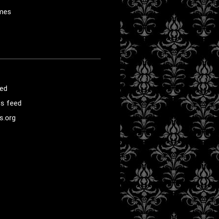
mes
eed
s feed
s.org