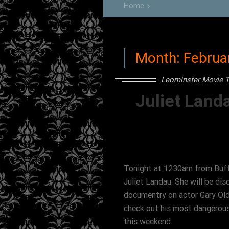
Home
keyboard_arrow_right
Month:
Februa
Leominster Movie T
Juliet Land
Tonight at 1230am from Buff
Juliet Landau. She will be dis
documentry on actor Gary Old
check out his most dangerous
this weekend.