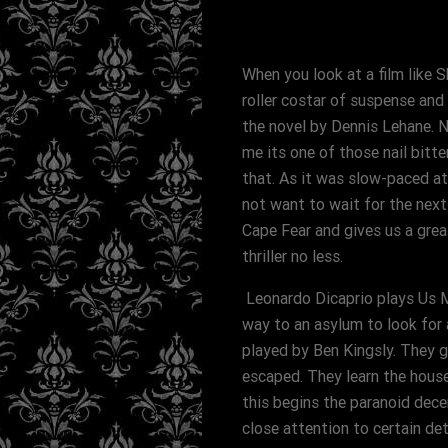
When you look at a film like 
roller costar of suspense and 
the novel by Dennis Lehane. 
me its one of those nail bitte
that. As it was slow-paced a
not want to wait for the next
Cape Fear and gives us a great
thriller no less.
Leonardo Dicaprio plays Us Ma
way to an asylum to look for 
played by Ben Kingsly. They g
escaped. They learn the house
this begins the paranoid dece
close attention to certain det