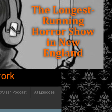
work
ck/Slash Podcast
All Episodes