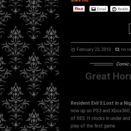
Share this:
Email
Reddit
February 22, 2010
no r
av_timer
comment
Comic 
Great Hor
Resident Evil 5:Lost in a N
now up on PS3 and Xbox360. Th
of RE5. It clocks in under and
play of the first game.