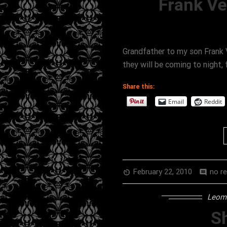
Frank V
Grandfather to my son Frank 
they will be coming to night,
Share this:
Email
Reddit
February 22, 2010
no r
av_timer
comment
Leomi
Sh