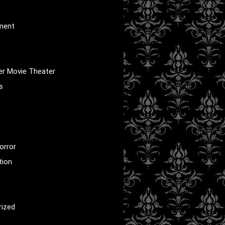
nment
er Movie Theater
s
orror
tion
rized