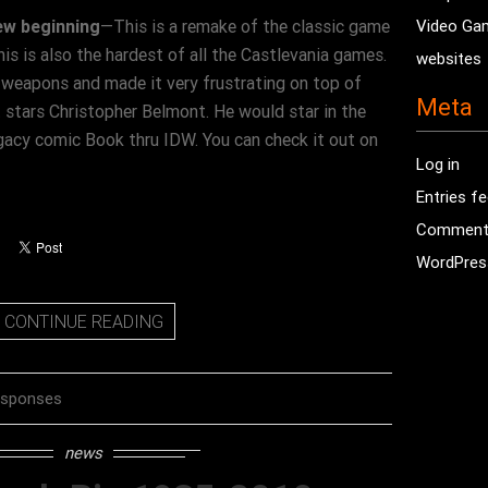
ew beginning
—This is a remake of the classic game
Video Ga
is is also the hardest of all the Castlevania games.
websites
b weapons and made it very frustrating on top of
Meta
 stars Christopher Belmont. He would star in the
gacy comic Book thru IDW. You can check it out on
Log in
Entries f
Comment
WordPres
CONTINUE READING
esponses
news