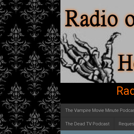
Rad
The Vampire Movie Minute Podca
The Dead TV Podcast
Reques