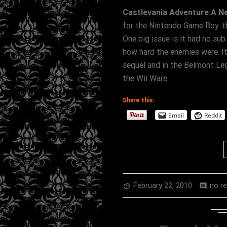
Castlevania Adventure A N
for the Nintendo Game Boy. th
One big issue is it had no su
how hard the enemies were. It
sequel and in the Belmont Le
the Wii Ware.
Share this:
Email
Reddit
February 22, 2010
no r
av_timer
comment