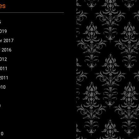
es
5
2019
r 2017
 2016
2012
2011
2011
010
0
10