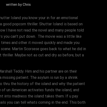
written by
Chris
Shutter Island you know your in for an emotional
a good popcorn thriller. Shutter Island is based on
Now I have not read the novel and many people told
rs you can’t put down. The movie was a little like
t times and other it moved quickly and made you
 scene. Martin Scorsese goes back to what he did in
 thriller. Maybe not as cut and dry as before, but a
rshall Teddy. Him and his partner are on their
a missing patient. The asylum is run by a shrink
o thru the history of the island and why the patient
 of un-American activates funds the island, and
nt into madness the island takes them. If u pay
ails you can tell whats coming in the end. This both