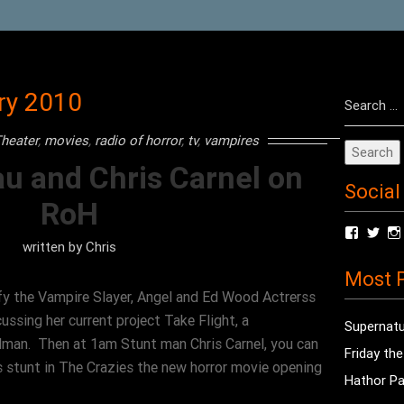
Search
ry 2010
for:
heater
,
movies
,
radio of horror
,
tv
,
vampires
au and Chris Carnel on
Social
RoH
View
Vie
written by
Chris
radioof
chri
profile
prof
Most P
on
on
Facebo
Twit
y the Vampire Slayer, Angel and Ed Wood Actrerss
cussing her current project Take Flight, a
Supernatu
man. Then at 1am Stunt man Chris Carnel, you can
Friday th
 stunt in The Crazies the new horror movie opening
Hathor Pa