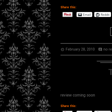
Share this:
Email
Reddit
February 28, 2010
no r
av_timer
comment
review coming soon
Share this: