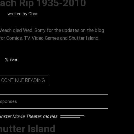
each Rip 1935-2010
written by
Chris
Veach died Wed. Sorry for the updates on the blog
 for Comics, TV, Video Games and Shutter Island.
CONTINUE READING
esponses
nster Movie Theater
,
movies
utter Island