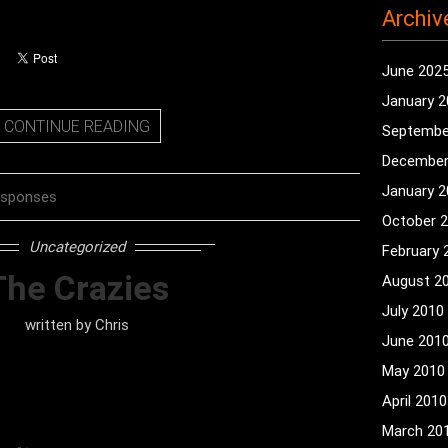
Archiv
June 202
January 
CONTINUE READING
Septembe
December
January 
esponses
October 
Uncategorized
February 
The Crazies
August 2
July 2010
written by
Chris
June 201
May 2010
April 2010
March 20