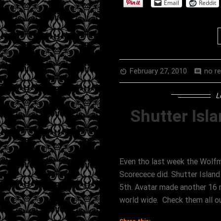
Email
Reddit
February 27, 2010
no r
av_timer
comment
L
Shutter Isla
Even tho last week the Wolfm
Scorecece did. Shutter Islan
5th. Avatar made another 16 m
world wide. Check them all o