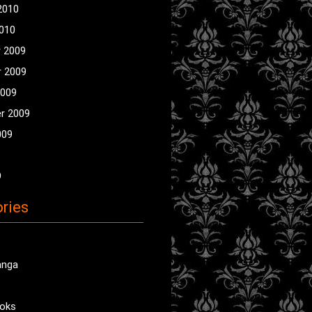
2010
2010
 2009
 2009
2009
r 2009
009
9
ries
anga
oks