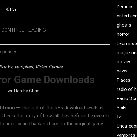
Demons
entertai
ghosts
CONTINUE READING
horror
Leominst
esponses
magazine
movies
Books
,
vampires
,
Video Games
news
ror Game Downloads
Places
radio of h
written by
Chris
Radio Sta
ightmare
—The first of the RE5 download levels is
SciFi
is is the story of how Jill dies before the events
tv
 hour or so and hackers back to the original game
Uncatego
vampires