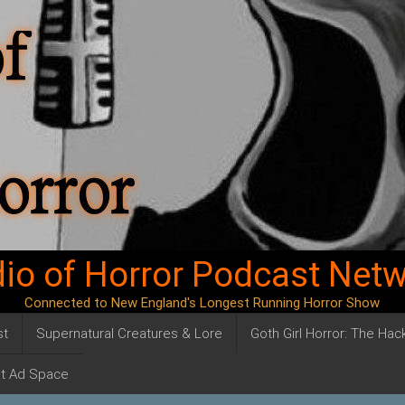
io of Horror Podcast Net
Connected to New England's Longest Running Horror Show
st
Supernatural Creatures & Lore
Goth Girl Horror: The Ha
t Ad Space