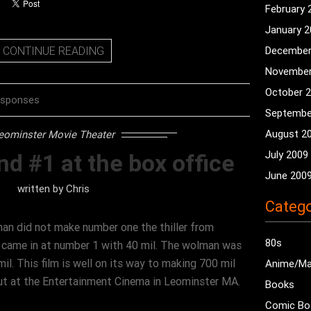
February 
January 
CONTINUE READING
December
November
October 
esponses
Septembe
August 2
eominster Movie Theater
July 2009
nd #1 at the box office
June 200
written by
Chris
Catego
an did not make number one the thiller from
80s
d came in at number 1 with 40 mil. The wolman was
il. This film is well on its way to making 700 mil
Anime/M
ut at the Entertainment Cinema in Leominster MA.
Books
Comic Bo