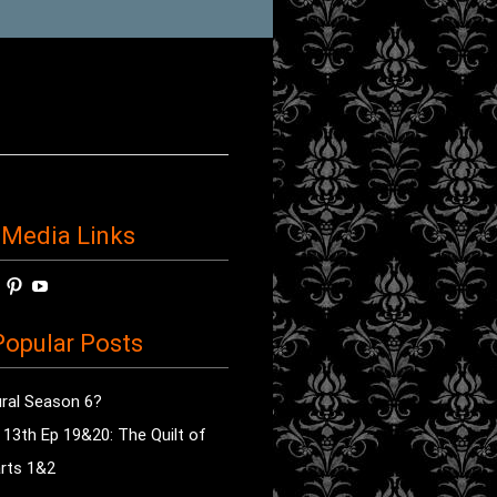
 Media Links
w
View
View
View
horror’s
sdsav’s
radioofhorror’s
radioofhorror’s
radioofhorror’s
ile
profile
profile
profile
opular Posts
on
on
on
ok
ter
Instagram
Pinterest
YouTube
ral Season 6?
e 13th Ep 19&20: The Quilt of
rts 1&2