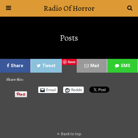
Radio Of Horror
Posts
Save
Share
Tweet
Mail
SMS
Share this:
Email
Reddit
Back to top