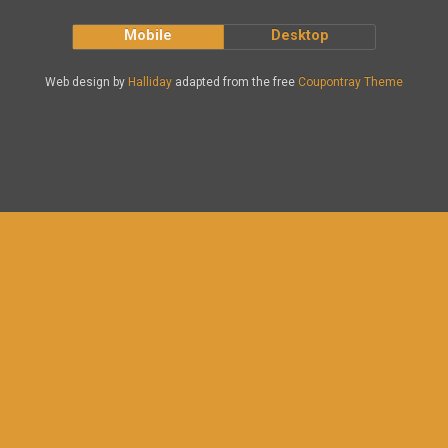
Mobile
Desktop
Web design by
Halliday
adapted from the free
Coupontray Theme