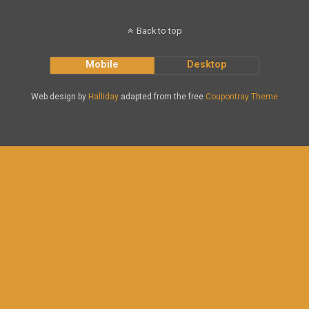
Back to top
Mobile
Desktop
Web design by
Halliday
adapted from the free
Coupontray Theme