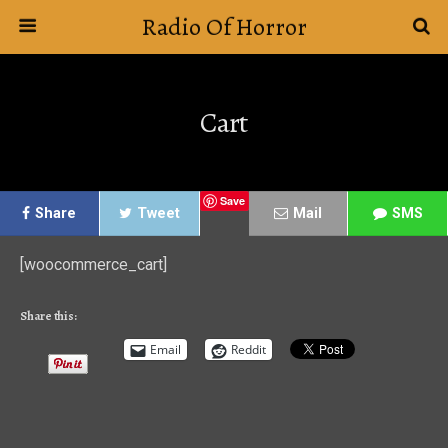
Radio Of Horror
Cart
Save
Share
Tweet
Mail
SMS
[woocommerce_cart]
Share this:
Email
Reddit