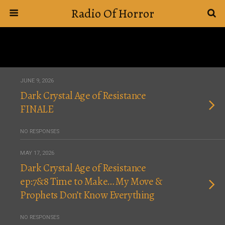
Radio Of Horror
JUNE 9, 2026
Dark Crystal Age of Resistance
FINALE
NO RESPONSES
MAY 17, 2026
Dark Crystal Age of Resistance
ep:7&8 Time to Make… My Move &
Prophets Don’t Know Everything
NO RESPONSES