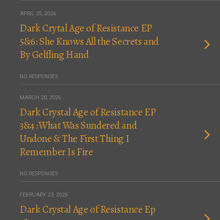
APRIL 25, 2026
Dark Crytal Age of Resistance EP
5&6: She Knows All the Secrets and
By Gelfling Hand
NO RESPONSES
MARCH 20, 2026
Dark Crystal Age of Resistance EP
3&4 :What Was Sundered and
Undone & The First Thing I
Remember Is Fire
NO RESPONSES
FEBRUARY 23, 2026
Dark Crystal Age of Resistance Ep