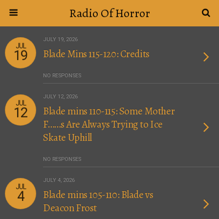
Radio Of Horror
JULY 19, 2026
JUL
Blade Mins 115-120: Credits
19
NO RESPONSES
JULY 12, 2026
JUL
Blade mins 110-115: Some Mother
12
F……s Are Always Trying to Ice
Skate Uphill
NO RESPONSES
JULY 4, 2026
JUL
Blade mins 105-110: Blade vs
4
Deacon Frost