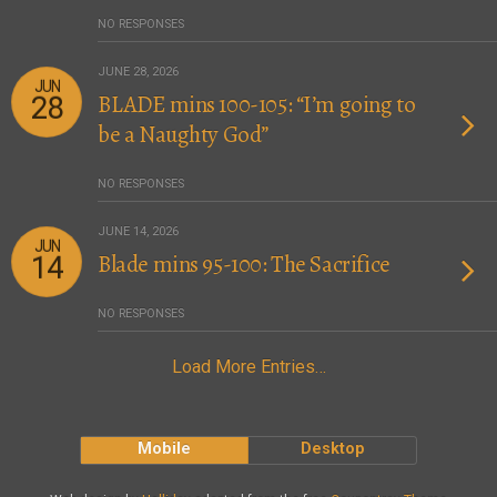
NO RESPONSES
JUNE 28, 2026
JUN
BLADE mins 100-105: “I’m going to
28
be a Naughty God”
NO RESPONSES
JUNE 14, 2026
JUN
Blade mins 95-100: The Sacrifice
14
NO RESPONSES
Load More Entries…
Mobile
Desktop