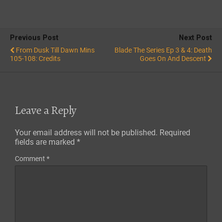
Previous Post
Next Post
From Dusk Till Dawn Mins
Blade The Series Ep 3 & 4: Death
105-108: Credits
Goes On And Descent
Leave a Reply
Your email address will not be published.
Required
fields are marked
*
Comment
*