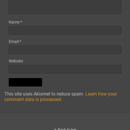
Name
*
Email
*
Website
This site uses Akismet to reduce spam.
Learn how your
comment data is processed.
Back to top