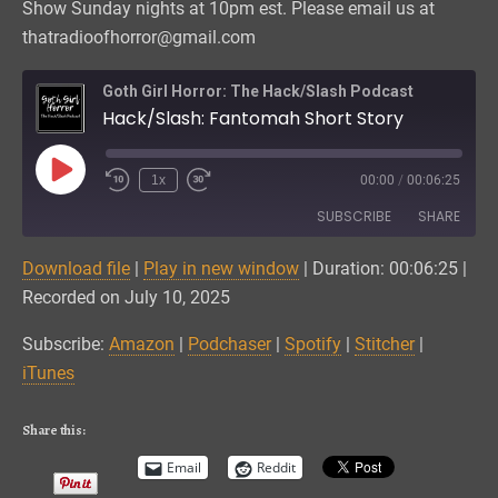
Show Sunday nights at 10pm est. Please email us at
thatradioofhorror@gmail.com
Goth Girl Horror: The Hack/Slash Podcast
Hack/Slash: Fantomah Short Story
Play
1x
00:00
/
00:06:25
Episode
SUBSCRIBE
SHARE
Download file
|
Play in new window
|
Duration: 00:06:25
|
SHARE
Amazon
Podchaser
Recorded on July 10, 2025
Spotify
Stitcher
LINK
Subscribe:
Amazon
|
Podchaser
|
Spotify
|
Stitcher
|
iTunes
iTunes
EMBED
RSS FEED
Share this:
Email
Reddit