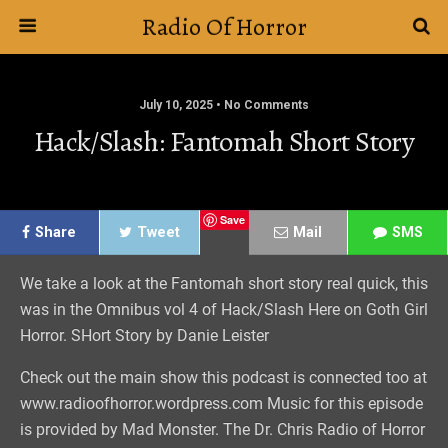
Radio Of Horror
July 10, 2025 • No Comments
Hack/Slash: Fantomah Short Story
Save
Share
Tweet
Mail
SMS
We take a look at the Fantomah short story real quick, this
was in the Omnibus vol 4 of Hack/Slash Here on Goth Girl
Horror. SHort Story by Danie Leister
Check out the main show this podcast is connected too at
www.radioofhorror.wordpress.com Music for this episode
is provided by Mad Monster. The Dr. Chris Radio of Horror