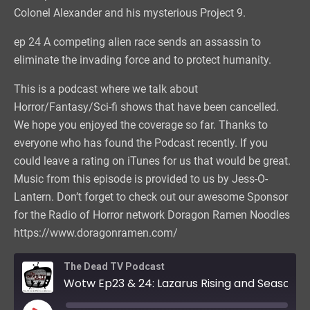
Colonel Alexander and his mysterious Project 9.
ep 24 A competing alien race sends an assassin to
eliminate the invading force and to protect humanity.
This is a podcast where we talk about
Horror/Fantasy/Sci-fi shows that have been cancelled.
We hope you enjoyed the coverage so far. Thanks to
everyone who has found the Podcast recently. If you
could leave a rating on iTunes for us that would be great.
Music from this episode is provided to us by Jess-O-
Lantern. Don’t forget to check out our awesome Sponsor
for the Radio of Horror network Doragon Ramen Noodles
https://www.doragonramen.com/
The Dead TV Podcast
Wotw Ep23 & 24: Lazarus Rising and Season Finale