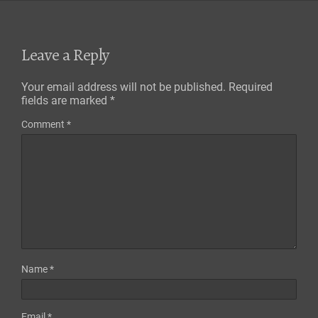
Leave a Reply
Your email address will not be published.
Required
fields are marked
*
Comment
*
Name
*
Email
*