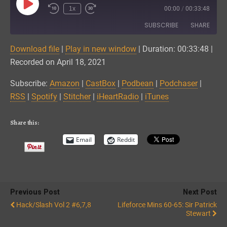
Play
1x
00:00
/
00:33:48
Episode
SUBSCRIBE
SHARE
Download file
|
Play in new window
|
Duration: 00:33:48
|
SHARE
Amazon
CastBox
Recorded on April 18, 2021
Podbean
Podchaser
LINK
Subscribe:
Amazon
|
CastBox
|
Podbean
|
Podchaser
|
RSS
Spotify
RSS
|
Spotify
|
Stitcher
|
iHeartRadio
|
iTunes
EMBED
Stitcher
iHeartRadio
iTunes
Share this:
RSS FEED
Email
Reddit
Previous Post
Next Post
Hack/Slash Vol 2 #6,7,8
Lifeforce Mins 60-65: Sir Patrick
Stewart