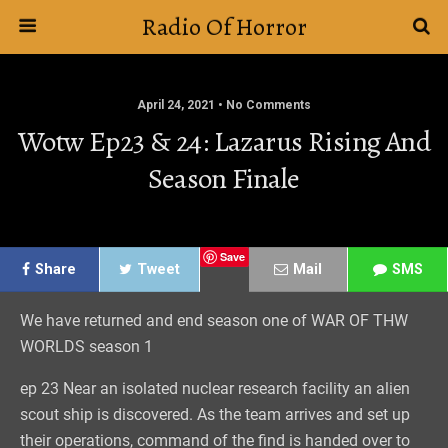
Radio Of Horror
April 24, 2021 • No Comments
Wotw Ep23 & 24: Lazarus Rising And
Season Finale
Save
Share
Tweet
Mail
SMS
We have returned and end season one of WAR OF THW
WORLDS season 1
ep 23 Near an isolated nuclear research facility an alien
scout ship is discovered. As the team arrives and set up
their operations, command of the find is handed over to