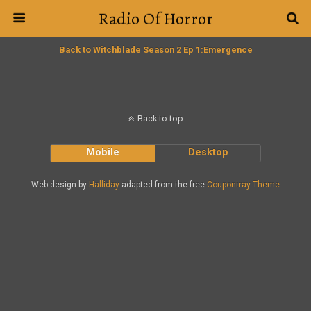
Radio Of Horror
Back to Witchblade Season 2 Ep 1:Emergence
Back to top
Mobile
Desktop
Web design by
Halliday
adapted from the free
Coupontray Theme