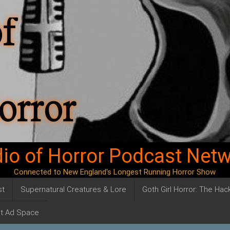
io of Horror Podcast Net
Connected to New England's Longest Running Horror Show
st
Supernatural Creatures & Lore
Goth Girl Horror: The Ha
t Ad Space