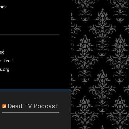
mes
eed
s feed
s.org
Dead TV Podcast