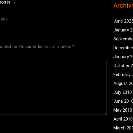
 posts →
Archiv
nses
June 202
January 
Septembe
published.
Required fields are marked
*
December
January 
October 
February 
August 2
July 2010
June 201
May 2010
April 2010
March 20