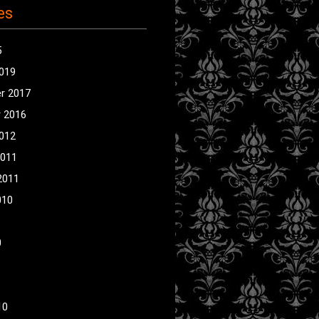
es
5
2019
r 2017
 2016
2012
2011
2011
010
0
10