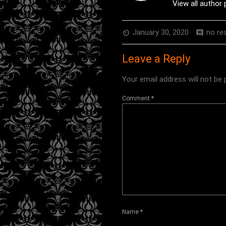
View all author
January 30, 2020
no re
av_timer
comment
Leave a Reply
Your email address will not be 
Comment
*
Name
*