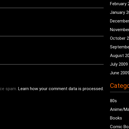
February 
January 
December
November
October 
Septembe
August 2
July 2009
June 200
Catego
uce spam.
Learn how your comment data is processed.
80s
Anime/M
Books
Comic Bo