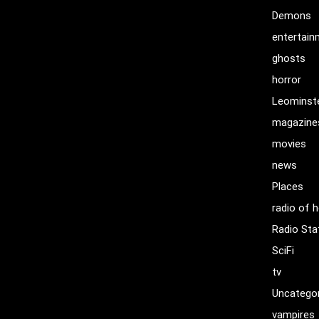
Demons
entertai
ghosts
horror
Leominst
magazine
movies
news
Places
radio of h
Radio Sta
SciFi
tv
Uncatego
vampires