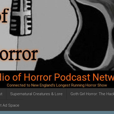
io of Horror Podcast Net
Connected to New England's Longest Running Horror Show
st
Supernatural Creatures & Lore
Goth Girl Horror: The Ha
t Ad Space