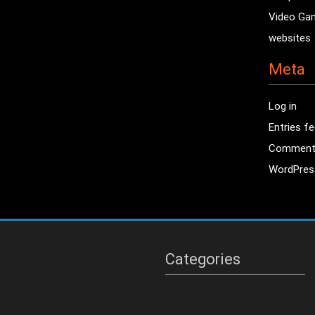
Video Ga
websites
Meta
Log in
Entries f
Comment
WordPres
Categories
Categories