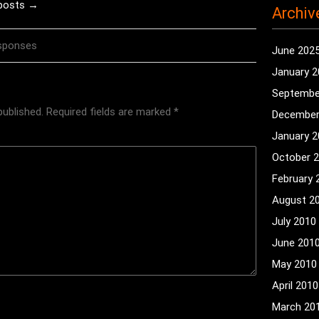
 posts →
Archiv
sponses
June 202
January 
Septembe
published.
Required fields are marked
*
December
January 
October 
February 
August 2
July 2010
June 201
May 2010
April 2010
March 20