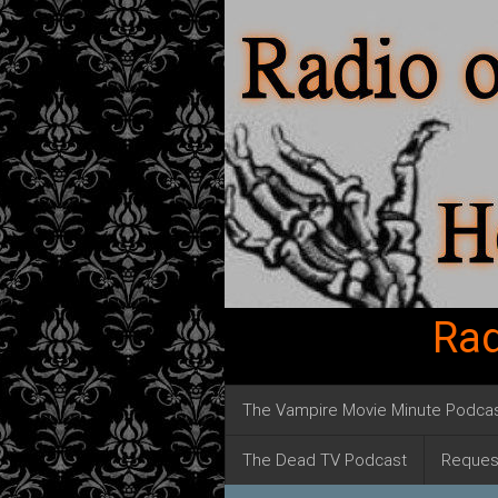
Rad
The Vampire Movie Minute Podca
The Dead TV Podcast
Reques