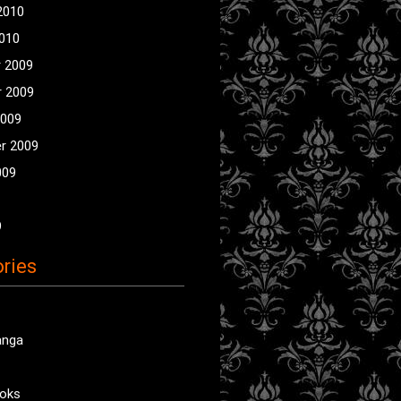
2010
2010
 2009
 2009
2009
r 2009
009
9
ries
anga
oks