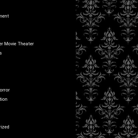
nment
er Movie Theater
s
orror
tion
rized