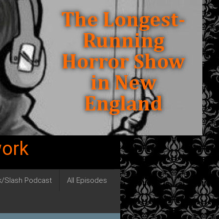
work
ck/Slash Podcast
All Episodes