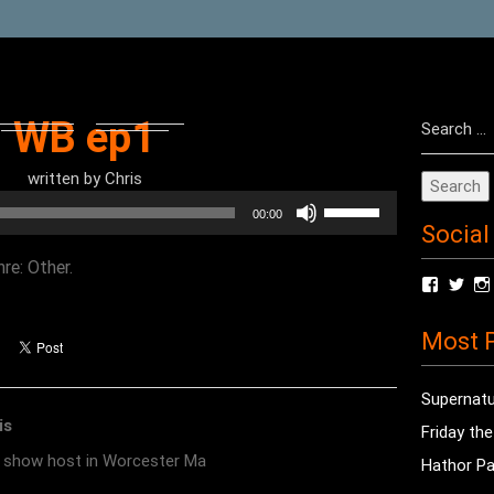
Search
WB ep1
for:
written by
Chris
Use
00:00
Social
Up/Down
Arrow
re: Other.
View
Vie
keys
radioof
chri
to
profile
prof
Most P
on
on
increase
Facebo
Twit
or
Supernatu
decrease
is
Friday th
volume.
o show host in Worcester Ma
Hathor Pa