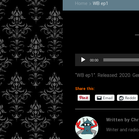
Home
WB ep1
keyboard_arrow_right
Audio
00:00
Player
“WB ep1”. Released: 2020. Gen
Share this:
Email
Reddit
Written by Chr
Writer and radi