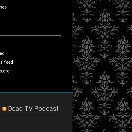
mes
eed
s feed
s.org
Dead TV Podcast