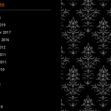
es
5
2019
r 2017
 2016
2012
2011
2011
010
0
10