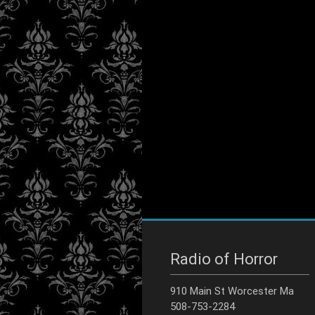
Radio of Horror
910 Main St Worcester Ma
508-753-2284