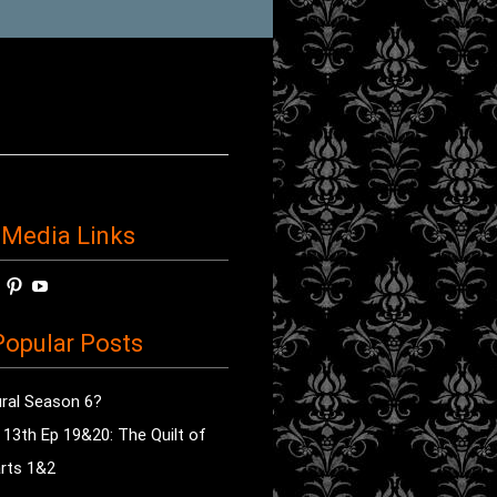
 Media Links
w
View
View
View
horror’s
sdsav’s
radioofhorror’s
radioofhorror’s
radioofhorror’s
ile
profile
profile
profile
opular Posts
on
on
on
ok
ter
Instagram
Pinterest
YouTube
ral Season 6?
e 13th Ep 19&20: The Quilt of
rts 1&2