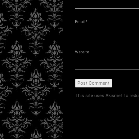
Email
*
Website
This site uses Akismet to red