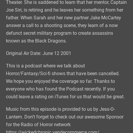
Theater. She is saddened to learn that her mentor, Captain
Joe Siri, is retiring and he leaves her something from her
father. When Sarah and her new partner Jake McCartey
answer a call to a shooting scene, they learn of a now
defunct secret military program to create assassins
known as the Black Dragons.
Original Air Date: June 12 2001
This is a podcast where we talk about
Horror/Fantasy/Sci-fi shows that have been cancelled.
We hope you enjoyed the coverage so far. Thanks to
everyone who has found the Podcast recently. If you
could leave a rating on iTunes for us that would be great.
Music from this episode is provided to us by Jess-O-
Lantern. Don’t forget to check out our awesome Sponsor
for the Radio of Horror network
https://wickedchronic.vendecommerce.com/