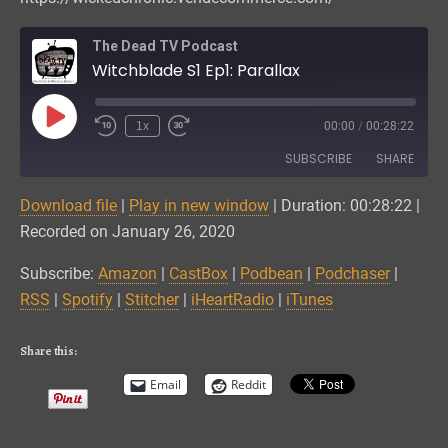
The Dead TV Podcast
Witchblade S1 Ep1: Parallax
Play
1x
00:00
/
00:28:22
Episode
SUBSCRIBE
SHARE
Download file
|
Play in new window
|
Duration: 00:28:22
|
SHARE
Amazon
CastBox
Recorded on January 26, 2020
Podbean
Podchaser
LINK
Subscribe:
Amazon
|
CastBox
|
Podbean
|
Podchaser
|
RSS
Spotify
RSS
|
Spotify
|
Stitcher
|
iHeartRadio
|
iTunes
EMBED
Stitcher
iHeartRadio
iTunes
Share this:
RSS FEED
Email
Reddit