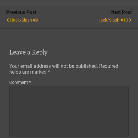
Previous Post
Next Post
Hack/Slash #9
Hack/Slash #10
Leave a Reply
Your email address will not be published.
Required
fields are marked
*
Comment
*