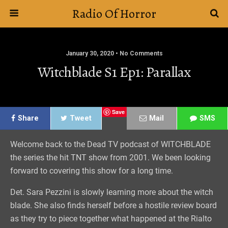
Radio Of Horror
January 30, 2020 • No Comments
Witchblade S1 Ep1: Parallax
Save
Share
Tweet
Mail
SMS
Welcome back to the Dead TV podcast of WITCHBLADE
the series the hit TNT show from 2001. We been looking
forward to covering this show for a long time.
Det. Sara Pezzini is slowly learning more about the witch
blade. She also finds herself before a hostile review board
as they try to piece together what happened at the Rialto