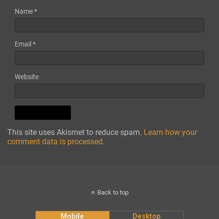
Name
*
Email
*
Website
This site uses Akismet to reduce spam.
Learn how your
comment data is processed.
Back to top
Mobile
Desktop