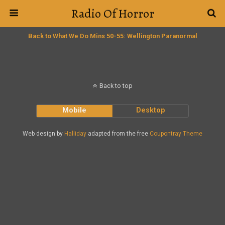
Radio Of Horror
Back to What We Do Mins 50-55: Wellington Paranormal
Back to top
Mobile
Desktop
Web design by
Halliday
adapted from the free
Coupontray Theme