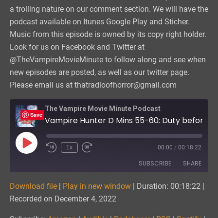
a trolling nature on our comment section. We will have the
podcast available on Itunes Google Play and Sticher.
Music from this episode is owned by its copy right holder.
Look for us on Facebook and Twitter at
@TheVampireMovieMinute to follow along and see when
new episodes are posted, as well as our twitter page.
Please email us at thatradioofhorror@gmail.com
The Vampire Movie Minute Podcast
Save
Vampire Hunter D Mins 55-60: Duty before Booty
Play
1x
00:00
/
00:18:22
Episode
SUBSCRIBE
SHARE
Download file
|
Play in new window
|
Duration: 00:18:22
|
SHARE
Amazon
Audible
Recorded on December 4, 2022
Podchaser
RSS
LINK