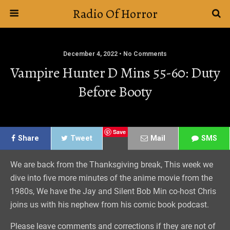
Radio Of Horror
December 4, 2022 • No Comments
Vampire Hunter D Mins 55-60: Duty
Before Booty
Save
Share
Tweet
Mail
SMS
We are back from the Thanksgiving break, This week we
dive into five more minutes of the anime movie from the
1980s, We have the Jay and Silent Bob Min co-host Chris
joins us with his nephew from his comic book podcast.
Please leave comments and corrections if they are not of