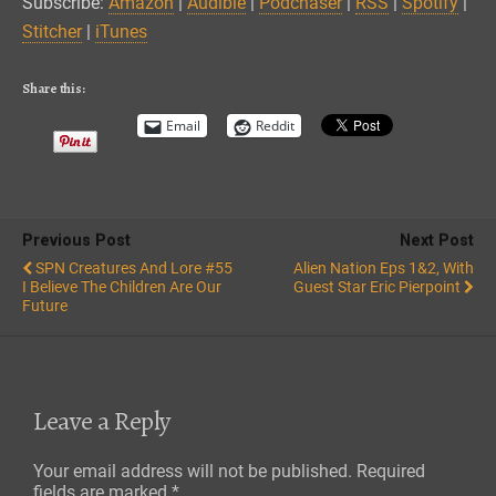
Subscribe:
Amazon
|
Audible
|
Podchaser
|
RSS
|
Spotify
|
Spotify
Stitcher
Stitcher
|
iTunes
EMBED
iTunes
RSS FEED
Share this:
Email
Reddit
Previous Post
Next Post
SPN Creatures And Lore #55
Alien Nation Eps 1&2, With
I Believe The Children Are Our
Guest Star Eric Pierpoint
Future
Leave a Reply
Your email address will not be published.
Required
fields are marked
*