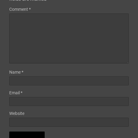
Comment
*
Name
*
Email
*
Website