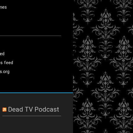
mes
eed
s feed
s.org
Dead TV Podcast