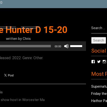
20
Search
e Hunter D 15-20
for:
written by
Chris
Use
00:00
Social
Up/Down
Arrow
eased: 2022. Genre: Other.
View
Vie
keys
radioof
chri
to
profile
prof
Most P
on
on
increase
Facebo
Twit
or
Supernatu
decrease
is
Friday th
volume.
o show host in Worcester Ma
Hathor Pa