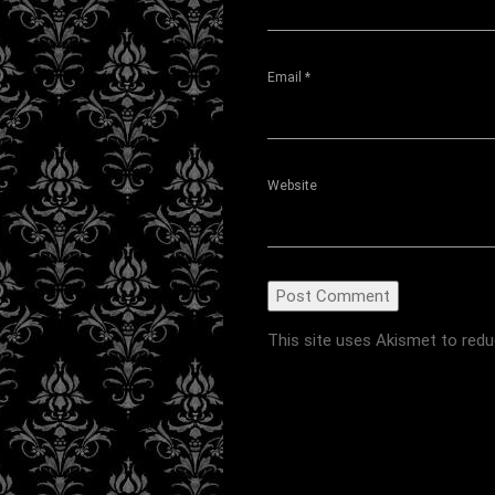
Email
*
Website
This site uses Akismet to red