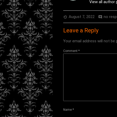
View all author
August 7, 2022
no res
av_timer
comment
Leave a Reply
Your email address will not be 
Comment
*
Name
*