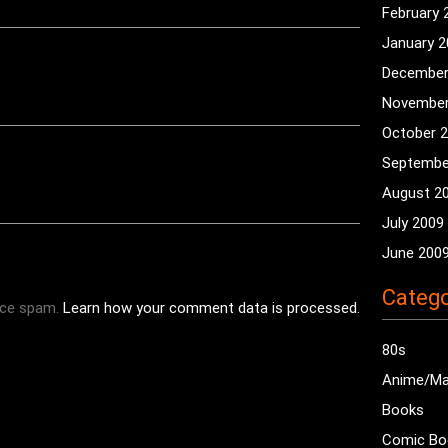
February 
January 
December
November
October 
Septembe
August 2
July 2009
June 200
Catego
uce spam.
Learn how your comment data is processed.
80s
Anime/M
Books
Comic Bo