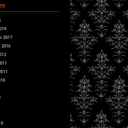
es
5
2019
r 2017
 2016
2012
2011
2011
010
0
10