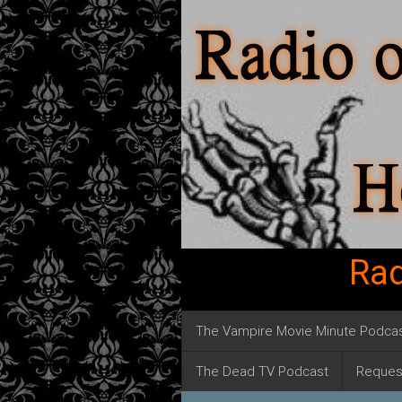
Rad
The Vampire Movie Minute Podca
The Dead TV Podcast
Reques