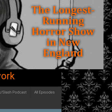
work
ck/Slash Podcast
All Episodes