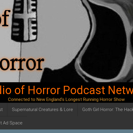
io of Horror Podcast Net
Connected to New England's Longest Running Horror Show
st
Supernatural Creatures & Lore
Goth Girl Horror: The Ha
t Ad Space