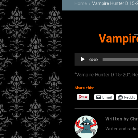
Home
Vampire Hunter D 15-
keyboard_arrow_right
Vampir
Audio
00:00
Player
“Vampire Hunter D 15-20”. Rel
Share this:
Email
Reddit
Written by Chr
Writer and radi