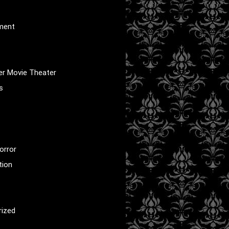
nment
er Movie Theater
s
orror
tion
rized