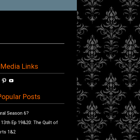
 Media Links
w
View
View
View
horror’s
sdsav’s
radioofhorror’s
radioofhorror’s
radioofhorror’s
ile
profile
profile
profile
opular Posts
on
on
on
ok
ter
Instagram
Pinterest
YouTube
ral Season 6?
e 13th Ep 19&20: The Quilt of
rts 1&2