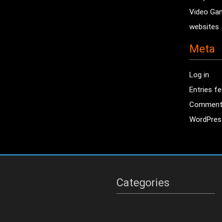
Video Ga
websites
Meta
Log in
Entries f
Comment
WordPres
Categories
Categories