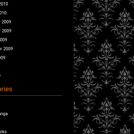
2010
2010
 2009
 2009
2009
r 2009
009
9
ries
anga
oks