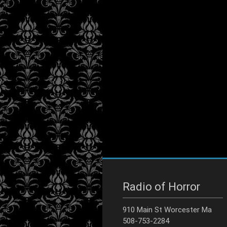
Radio of Horror
910 Main St Worcester Ma
508-753-2284