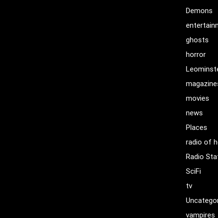
Demons
entertai
ghosts
horror
Leominst
magazine
movies
news
Places
radio of h
Radio Sta
SciFi
tv
Uncatego
vampires