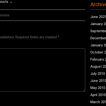
 posts →
Archiv
ponses
June 202
January 
Septembe
published.
Required fields are marked
*
December
January 
October 
February 
August 2
July 2010
June 201
May 2010
April 2010
March 20