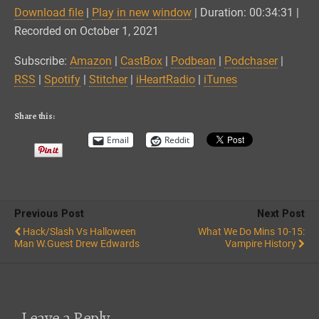
Download file
|
Play in new window
|
Duration: 00:34:31
|
SHARE
Amazon
CastBox
Recorded on October 1, 2021
Podbean
Podchaser
LINK
Subscribe:
Amazon
|
CastBox
|
Podbean
|
Podchaser
|
RSS
Spotify
RSS
|
Spotify
|
Stitcher
|
iHeartRadio
|
iTunes
EMBED
Stitcher
iHeartRadio
iTunes
Share this:
RSS FEED
Email
Reddit
Previous Post
Next Post
Hack/Slash Vs Halloween
What We Do Mins 10-15:
Man W.Guest Drew Edwards
Vampire History
Leave a Reply