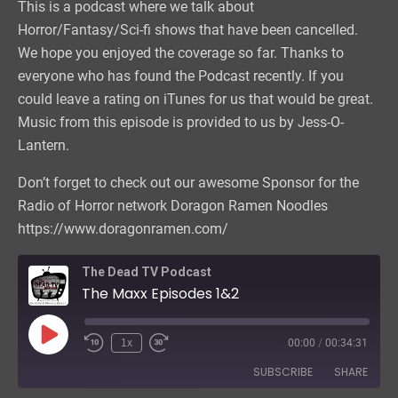
This is a podcast where we talk about
Horror/Fantasy/Sci-fi shows that have been cancelled.
We hope you enjoyed the coverage so far. Thanks to
everyone who has found the Podcast recently. If you
could leave a rating on iTunes for us that would be great.
Music from this episode is provided to us by Jess-O-
Lantern.
Don’t forget to check out our awesome Sponsor for the
Radio of Horror network Doragon Ramen Noodles
https://www.doragonramen.com/
The Dead TV Podcast
The Maxx Episodes 1&2
Play
1x
00:00
/
00:34:31
Episode
SUBSCRIBE
SHARE