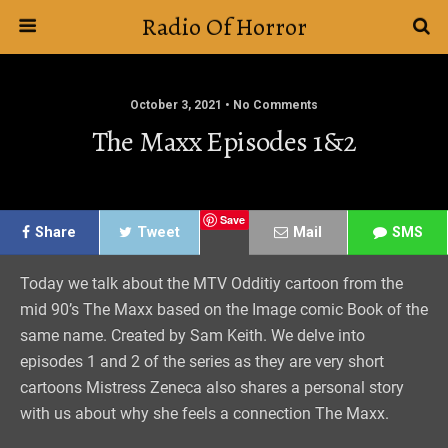
Radio Of Horror
October 3, 2021 • No Comments
The Maxx Episodes 1&2
Save
Share
Tweet
Mail
SMS
Today we talk about the MTV Odditiy cartoon from the
mid 90’s The Maxx based on the Image comic Book of the
same name. Created by Sam Keith. We delve into
episodes 1 and 2 of the series as they are very short
cartoons Mistress Zeneca also shares a personal story
with us about why she feels a connection The Maxx.