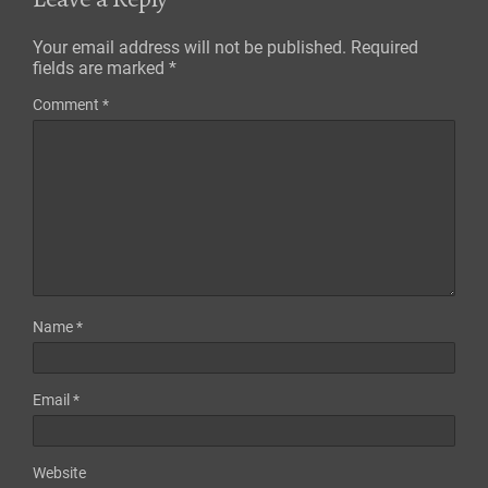
Your email address will not be published.
Required
fields are marked
*
Comment
*
Name
*
Email
*
Website