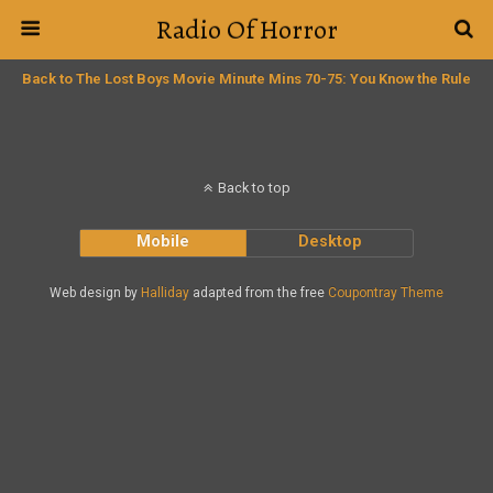
Radio Of Horror
Back to The Lost Boys Movie Minute Mins 70-75: You Know the Rule
Back to top
Mobile
Desktop
Web design by
Halliday
adapted from the free
Coupontray Theme