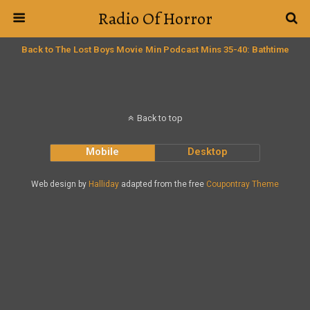
Radio Of Horror
Back to The Lost Boys Movie Min Podcast Mins 35-40: Bathtime
Back to top
Mobile
Desktop
Web design by
Halliday
adapted from the free
Coupontray Theme