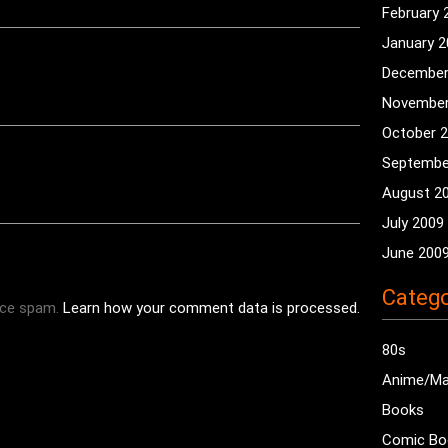
February 
January 
December
November
October 
Septembe
August 2
July 2009
June 200
Catego
uce spam.
Learn how your comment data is processed.
80s
Anime/M
Books
Comic Bo