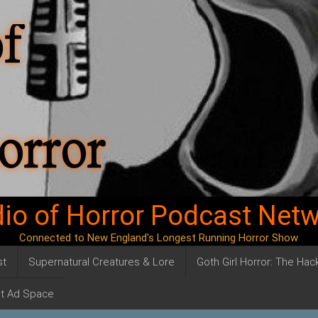
io of Horror Podcast Net
Connected to New England's Longest Running Horror Show
st
Supernatural Creatures & Lore
Goth Girl Horror: The Ha
t Ad Space