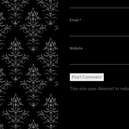
Email
*
Website
This site uses Akismet to red