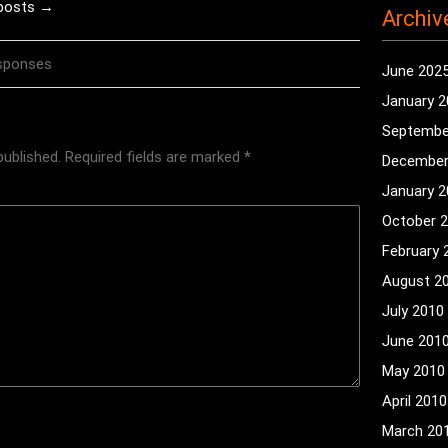
 posts →
Archiv
sponses
June 202
January 
Septembe
published.
Required fields are marked
*
December
January 
October 
February 
August 2
July 2010
June 201
May 2010
April 2010
March 20