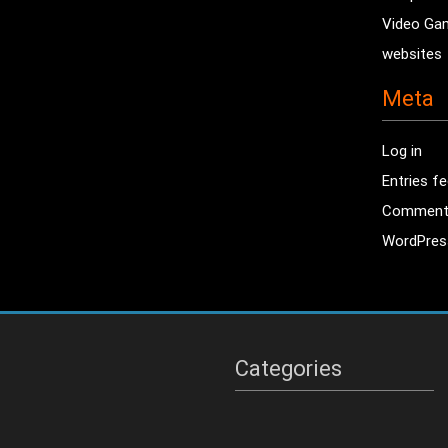
Video Ga
websites
Meta
Log in
Entries f
Comment
WordPres
Categories
Categories