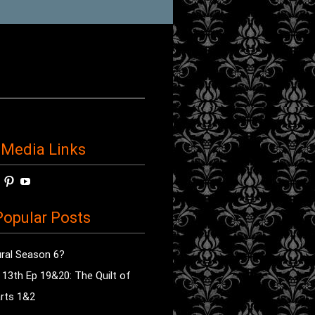
 Media Links
w
View
View
View
horror’s
sdsav’s
radioofhorror’s
radioofhorror’s
radioofhorror’s
ile
profile
profile
profile
opular Posts
on
on
on
ok
ter
Instagram
Pinterest
YouTube
ral Season 6?
e 13th Ep 19&20: The Quilt of
rts 1&2