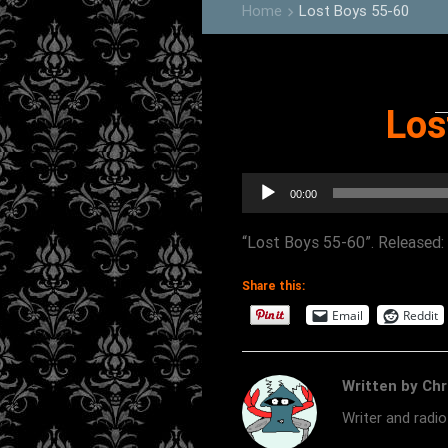
Home
Lost Boys 55-60
keyboard_arrow_right
Los
Audio
00:00
Player
“Lost Boys 55-60”. Released: 
Share this:
Email
Reddit
Written by Chr
Writer and radi