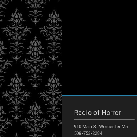
Radio of Horror
910 Main St Worcester Ma
508-753-2284