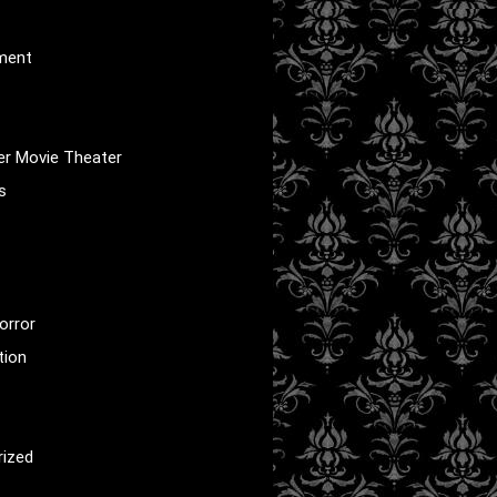
nment
er Movie Theater
s
orror
tion
rized