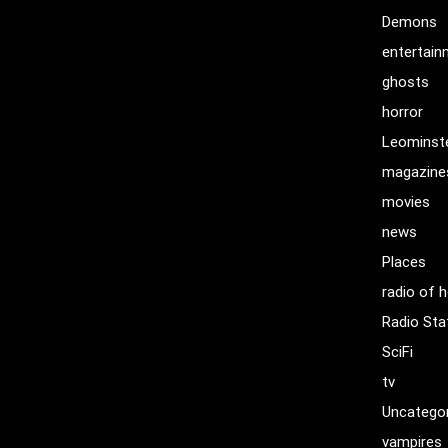
Demons
entertai
ghosts
horror
Leominst
magazine
movies
news
Places
radio of h
Radio Sta
SciFi
tv
Uncatego
vampires