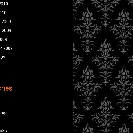
2010
2010
 2009
 2009
2009
r 2009
009
9
ries
anga
oks