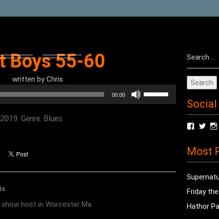
Search
t Boys 55-60
for:
written by
Chris
Use
00:00
Social
Up/Down
Arrow
2019. Genre: Blues.
View
Vie
keys
radioof
chri
to
profile
prof
Most P
on
on
increase
Facebo
Twit
or
Supernatu
decrease
is
Friday th
volume.
o show host in Worcester Ma
Hathor Pa