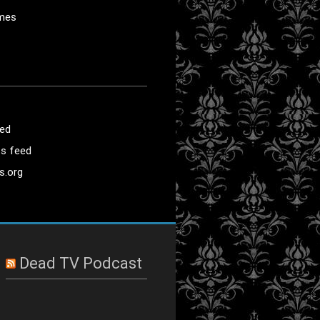
mes
eed
s feed
s.org
Dead TV Podcast