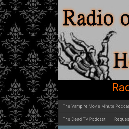
Rad
The Vampire Movie Minute Podca
The Dead TV Podcast
Reques