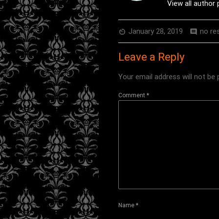
View all author
January 28, 2019
no re
av_timer
comment
Leave a Reply
Your email address will not be 
Comment
*
Name
*