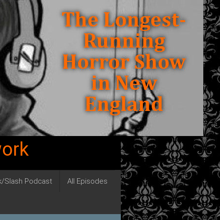
work
ck/Slash Podcast
All Episodes