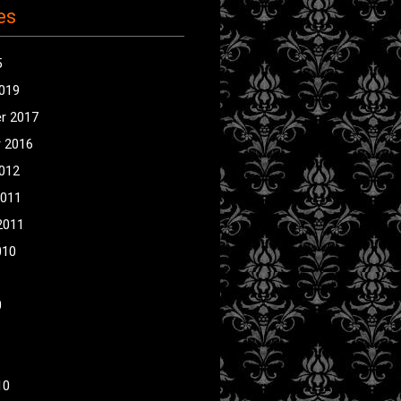
es
5
2019
r 2017
 2016
2012
2011
2011
010
0
10