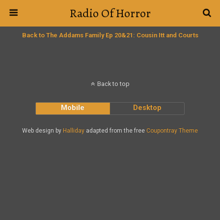
Radio Of Horror
Back to The Addams Family Ep 20&21: Cousin Itt and Courts
Back to top
Mobile
Desktop
Web design by
Halliday
adapted from the free
Coupontray Theme