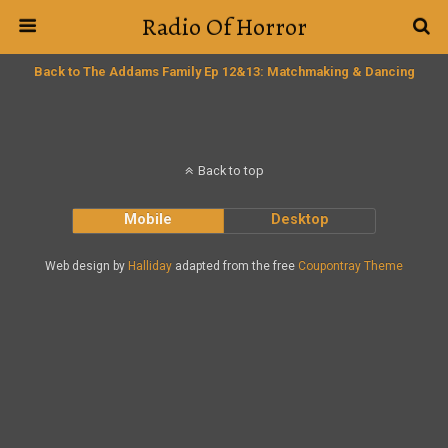
Radio Of Horror
Back to The Addams Family Ep 12&13: Matchmaking & Dancing
Back to top
Mobile
Desktop
Web design by
Halliday
adapted from the free
Coupontray Theme