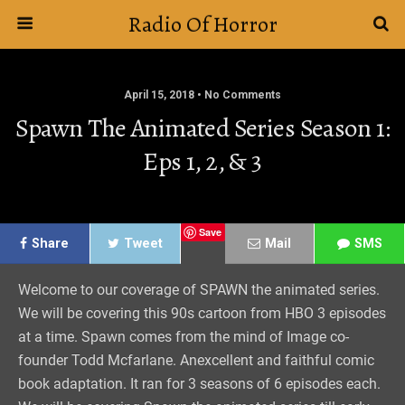
Radio Of Horror
April 15, 2018 • No Comments
Spawn The Animated Series Season 1:
Eps 1, 2, & 3
Save
Share
Tweet
Mail
SMS
Welcome to our coverage of SPAWN the animated series.
We will be covering this 90s cartoon from HBO 3 episodes
at a time. Spawn comes from the mind of Image co-
founder Todd Mcfarlane. Anexcellent and faithful comic
book adaptation. It ran for 3 seasons of 6 episodes each.