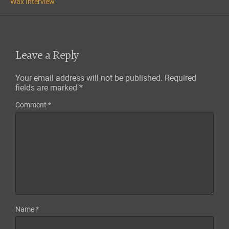
Wax Interview
Leave a Reply
Your email address will not be published.
Required
fields are marked
*
Comment
*
Name
*