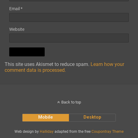
Email
*
Website
This site uses Akismet to reduce spam.
Learn how your
comment data is processed.
Back to top
Mobile
Desktop
Web design by
Halliday
adapted from the free
Coupontray Theme