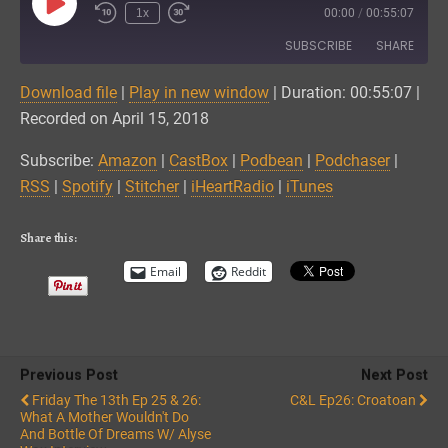
Play
1x
00:00
/
00:55:07
Episode
SUBSCRIBE
SHARE
Download file
|
Play in new window
|
Duration: 00:55:07
|
SHARE
Amazon
CastBox
Recorded on April 15, 2018
Podbean
Podchaser
LINK
Subscribe:
Amazon
|
CastBox
|
Podbean
|
Podchaser
|
RSS
Spotify
RSS
|
Spotify
|
Stitcher
|
iHeartRadio
|
iTunes
EMBED
Stitcher
iHeartRadio
iTunes
Share this:
RSS FEED
Email
Reddit
Previous Post
Next Post
Friday The 13th Ep 25 & 26:
C&L Ep26: Croatoan
What A Mother Wouldn't Do
And Bottle Of Dreams W/ Alyse