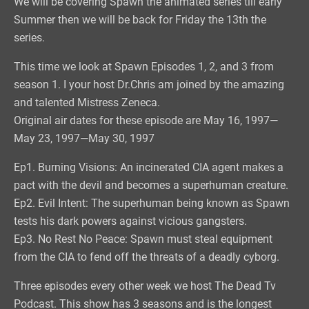
We will be covering Spawn the animated series till early
Summer then we will be back for Friday the 13th the
series.
This time we look at Spawn Episodes 1, 2, and 3 from
season 1. I your host Dr.Chris am joined by the amazing
and talented Mistress Zeneca.
Original air dates for these episode are May 16, 1997—
May 23, 1997—May 30, 1997
Ep1. Burning Visions: An incinerated CIA agent makes a
pact with the devil and becomes a superhuman creature.
Ep2. Evil Intent: The superhuman being known as Spawn
tests his dark powers against vicious gangsters.
Ep3. No Rest No Peace: Spawn must steal equipment
from the CIA to fend off the threats of a deadly cyborg.
Three episodes every other week we host The Dead Tv
Podcast. This show has 3 seasons and is the longest