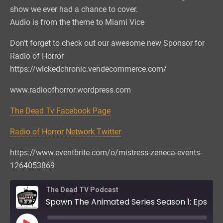
show we ever had a chance to cover.
Audio is from the theme to Miami Vice
Don’t forget to check out our awesome new Sponsor for
Radio of Horror
https://wickedchronic.vendecommerce.com/
www.radioofhorror.wordpress.com
The Dead Tv Facebook Page
Radio of Horror Network Twitter
https://www.eventbrite.com/o/mistress-zeneca-events-
1264053869
The Dead TV Podcast
Spawn The Animated Series Season 1: Eps 1, 2, & 3