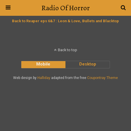
Radio Of Horror
Back to Reaper eps 6&7 : Leon & Love, Bullets and Blacktop
Back to top
Mobile
Desktop
Web design by
Halliday
adapted from the free
Coupontray Theme