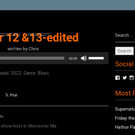
Search
r 12 &13-edited
for:
written by
Chris
Use
00:00
Social
Up/Down
Arrow
sed: 2022. Genre: Blues.
View
Vie
keys
radioof
chri
to
profile
prof
Most P
on
on
increase
Facebo
Twit
or
Supernatu
decrease
is
Friday th
volume.
o show host in Worcester Ma
Hathor Pa