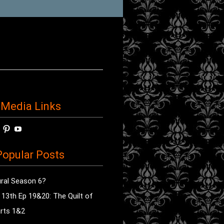
 Media Links
w
View
View
View
horror’s
sdsav’s
radioofhorror’s
radioofhorror’s
radioofhorror’s
ile
profile
profile
profile
opular Posts
on
on
on
ok
ter
Instagram
Pinterest
YouTube
ral Season 6?
e 13th Ep 19&20: The Quilt of
rts 1&2