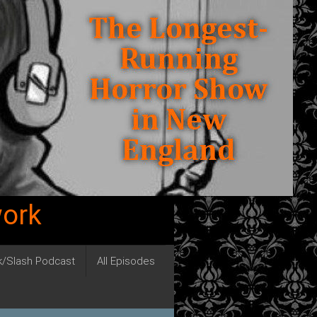
work
ck/Slash Podcast
All Episodes