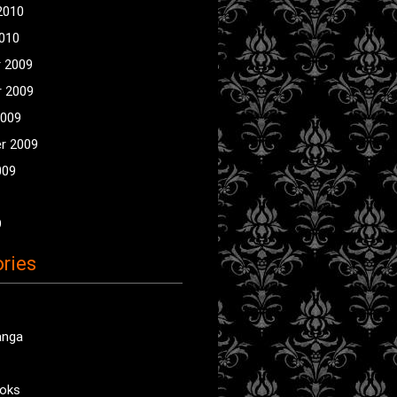
2010
2010
 2009
 2009
2009
r 2009
009
9
ries
anga
oks