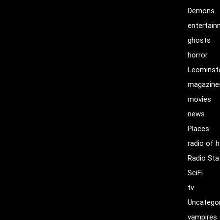
Demons
entertai
ghosts
horror
Leominst
magazine
movies
news
Places
radio of h
Radio Sta
SciFi
tv
Uncatego
vampires