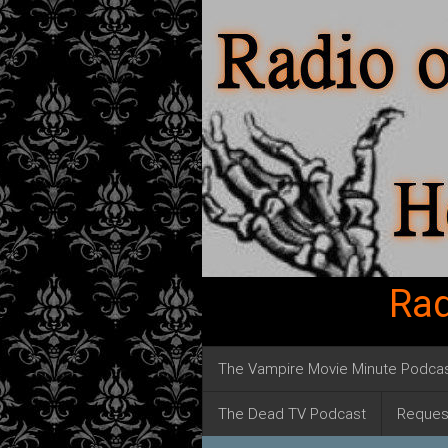
Rad
The Vampire Movie Minute Podca
The Dead TV Podcast
Reques