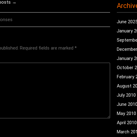
 posts →
Archiv
ponses
June 202
January 
Septembe
published.
Required fields are marked
*
December
January 
October 
February 
August 2
July 2010
June 201
May 2010
April 2010
March 20