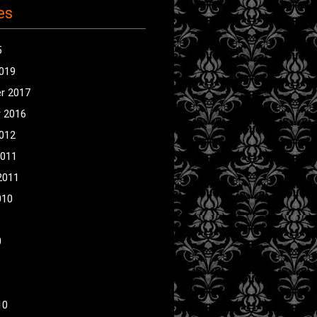
es
5
2019
r 2017
 2016
2012
2011
2011
010
0
10