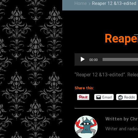
Home
Reaper 12 &13-edited
keyboard_arrow_right
Reape
Audio
00:00
Player
“Reaper 12 &13-edited”. Relea
Share this:
Email
Reddit
Written by Chr
Writer and radi