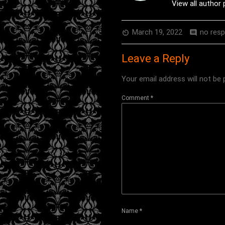
View all author
March 19, 2022
no res
av_timer
comment
Leave a Reply
Your email address will not be 
Comment
*
Name
*