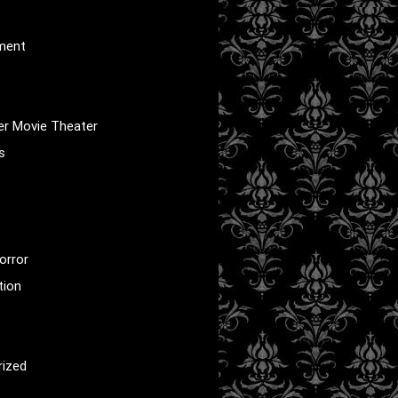
nment
er Movie Theater
s
orror
tion
rized