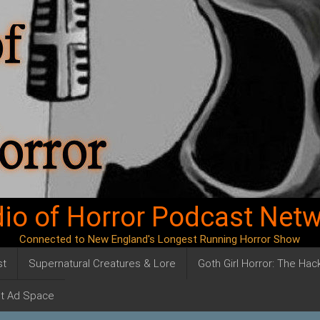
io of Horror Podcast Net
Connected to New England's Longest Running Horror Show
st
Supernatural Creatures & Lore
Goth Girl Horror: The Ha
t Ad Space