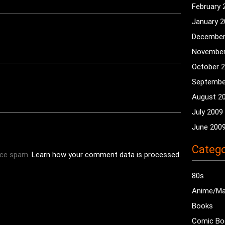
February 
January 
December
November
October 
Septembe
August 2
July 2009
June 200
Catego
uce spam.
Learn how your comment data is processed.
80s
Anime/M
Books
Comic Bo