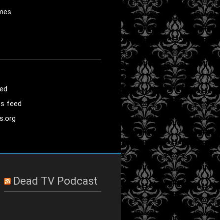
mes
eed
s feed
s.org
Dead TV Podcast