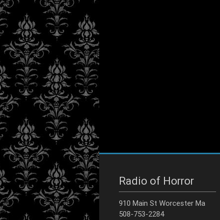
Radio of Horror
910 Main St Worcester Ma
508-753-2284