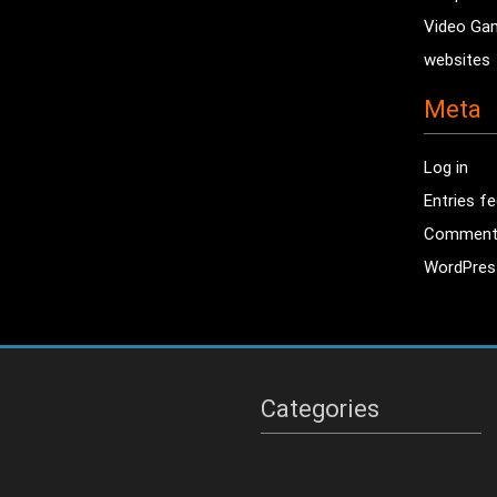
Video Ga
websites
Meta
Log in
Entries f
Comment
WordPres
Categories
Categories