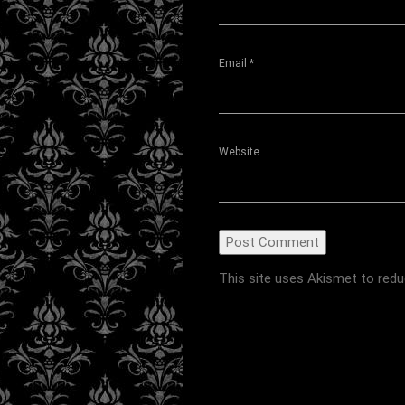
Email
*
Website
This site uses Akismet to red