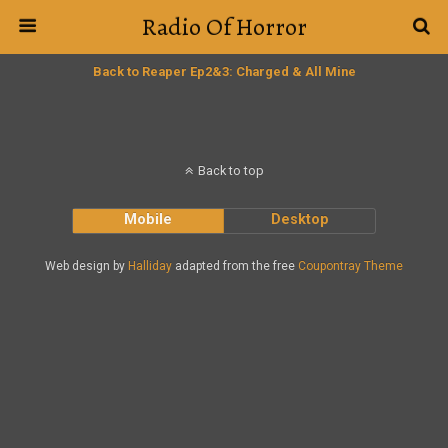
Radio Of Horror
Back to Reaper Ep2&3: Charged & All Mine
Back to top
Mobile
Desktop
Web design by
Halliday
adapted from the free
Coupontray Theme