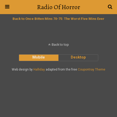
Radio Of Horror
Back to Once Bitten Mins 70-75: The Worst Five Mins Ever
Back to top
Mobile
Desktop
Web design by
Halliday
adapted from the free
Coupontray Theme