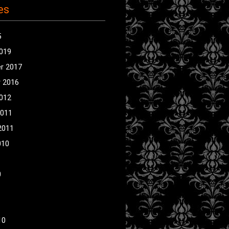
es
5
2019
r 2017
 2016
2012
2011
2011
010
0
10