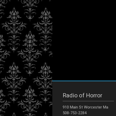
Radio of Horror
910 Main St Worcester Ma
508-753-2284