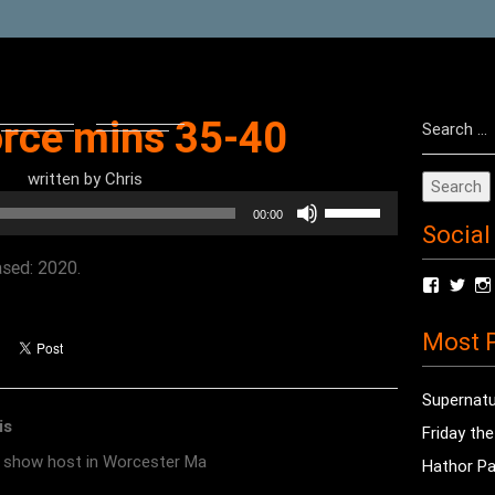
Search
orce mins 35-40
for:
written by
Chris
Use
00:00
Social
Up/Down
Arrow
ased: 2020.
View
Vie
keys
radioof
chri
to
profile
prof
Most P
on
on
increase
Facebo
Twit
or
Supernatu
decrease
is
Friday th
volume.
o show host in Worcester Ma
Hathor Pa