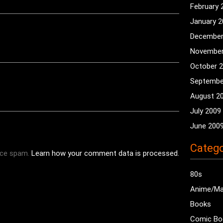
February 
January 
December
November
October 
Septembe
August 2
July 2009
June 200
Catego
uce spam.
Learn how your comment data is processed.
80s
Anime/M
Books
Comic Bo