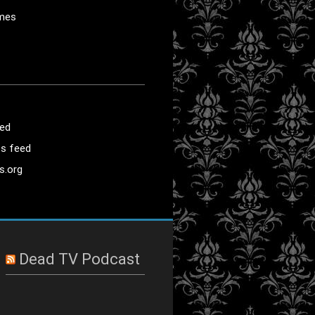
mes
eed
s feed
s.org
Dead TV Podcast