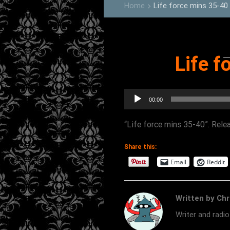
Home
Life force mins 35-40
keyboard_arrow_right
Life f
Audio
00:00
Player
“Life force mins 35-40”. Rele
Share this:
Email
Reddit
Written by Chr
Writer and radi