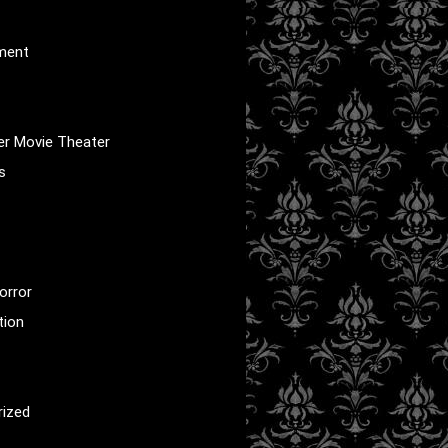
nment
er Movie Theater
s
orror
tion
rized