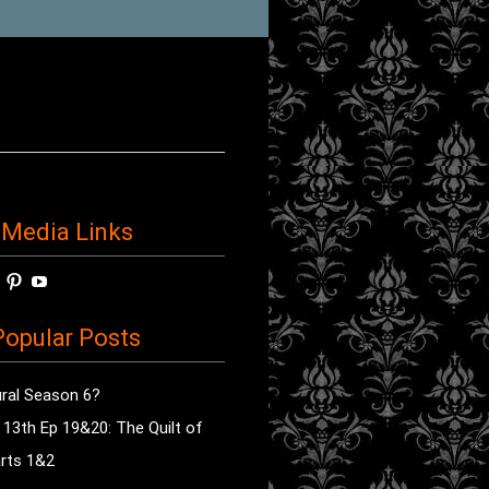
 Media Links
w
View
View
View
horror’s
sdsav’s
radioofhorror’s
radioofhorror’s
radioofhorror’s
ile
profile
profile
profile
opular Posts
on
on
on
ok
ter
Instagram
Pinterest
YouTube
ral Season 6?
e 13th Ep 19&20: The Quilt of
rts 1&2