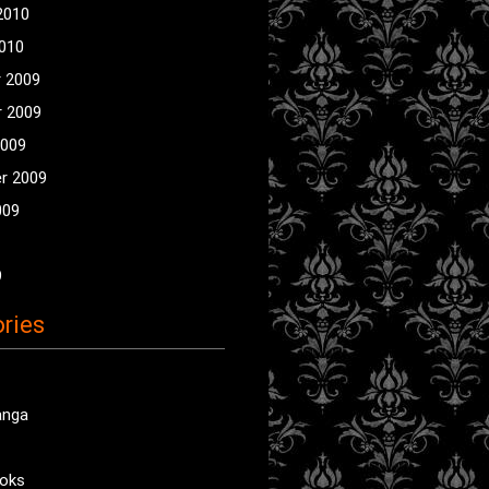
2010
2010
 2009
 2009
2009
r 2009
009
9
ries
anga
oks