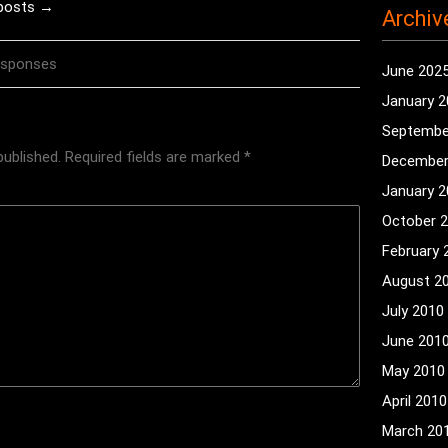
 posts →
Archiv
esponses
June 202
January 
Septembe
published.
Required fields are marked
*
December
January 
October 
February 
August 2
July 2010
June 201
May 2010
April 2010
March 20