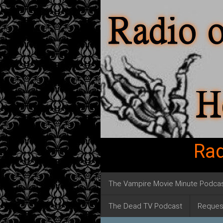
Rad
The Vampire Movie Minute Podca
The Dead TV Podcast
Reques