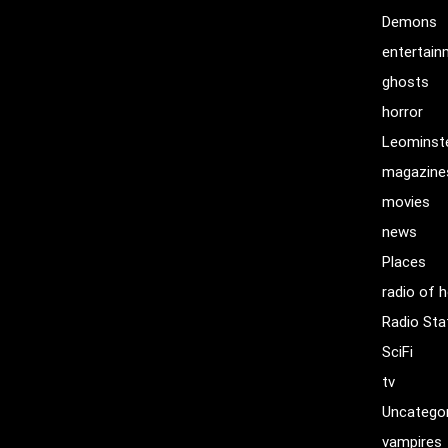
Demons
entertai
ghosts
horror
Leominst
magazine
movies
news
Places
radio of h
Radio Sta
SciFi
tv
Uncatego
vampires