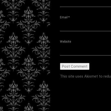
Email
*
Website
This site uses Akismet to red