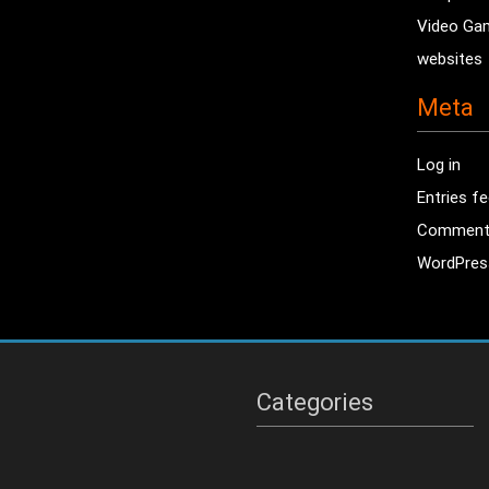
Video Ga
websites
Meta
Log in
Entries f
Comment
WordPres
Categories
Categories