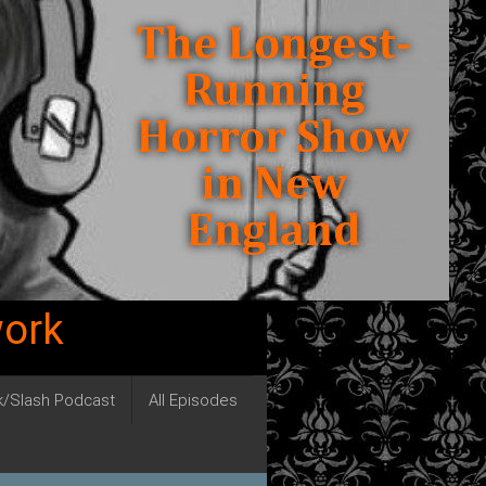
work
ck/Slash Podcast
All Episodes