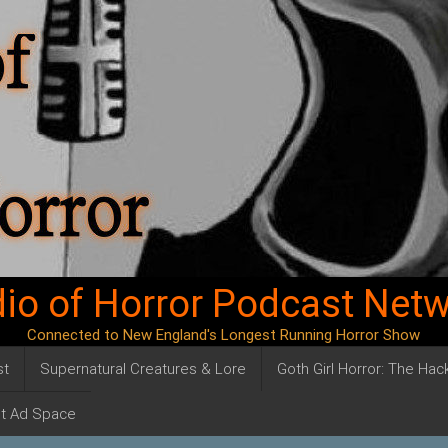
io of Horror Podcast Net
Connected to New England's Longest Running Horror Show
st
Supernatural Creatures & Lore
Goth Girl Horror: The Ha
t Ad Space