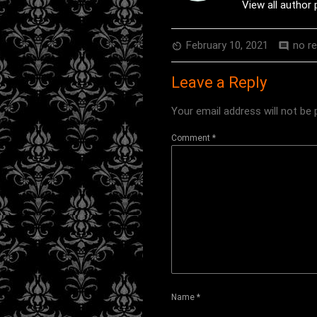
View all author
February 10, 2021
no r
av_timer
comment
Leave a Reply
Your email address will not be 
Comment
*
Name
*