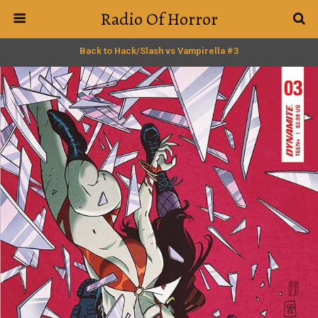
Radio Of Horror
Back to Hack/Slash vs Vampirella #3