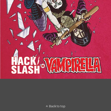
Back to top