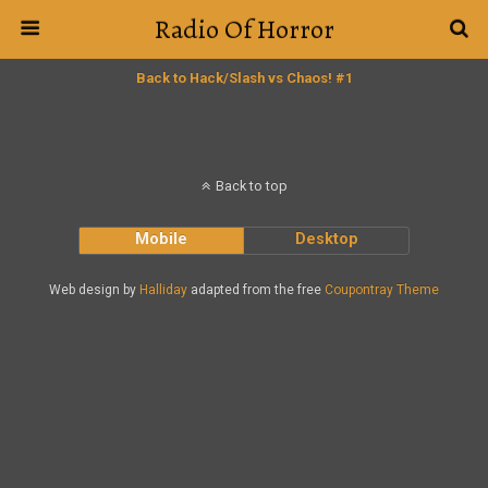
Radio Of Horror
Back to Hack/Slash vs Chaos! #1
Back to top
Mobile
Desktop
Web design by
Halliday
adapted from the free
Coupontray Theme