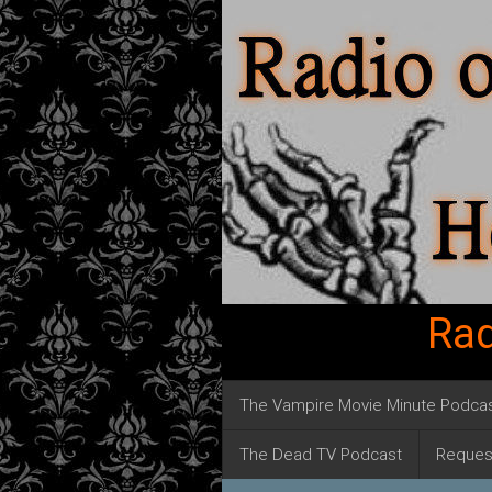
Rad
The Vampire Movie Minute Podca
The Dead TV Podcast
Reques