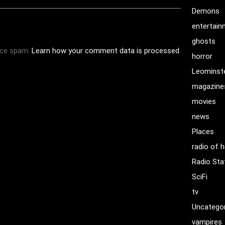
Demons
entertai
ghosts
uce spam.
Learn how your comment data is processed.
horror
Leominst
magazine
movies
news
Places
radio of h
Radio Sta
SciFi
tv
Uncatego
vampires