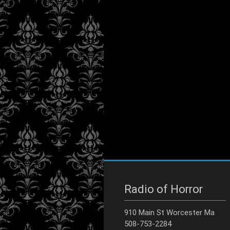
Radio of Horror
910 Main St Worcester Ma
508-753-2284