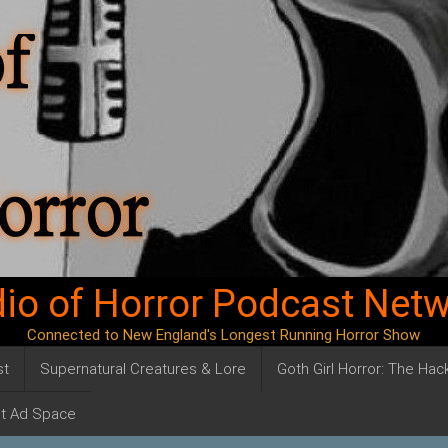
io of Horror Podcast Net
Connected to New England's Longest Running Horror Show
st
Supernatural Creatures & Lore
Goth Girl Horror: The Ha
t Ad Space