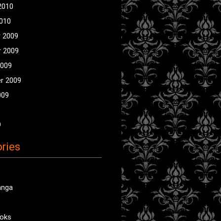
2010
2010
 2009
 2009
2009
r 2009
009
9
ries
anga
oks