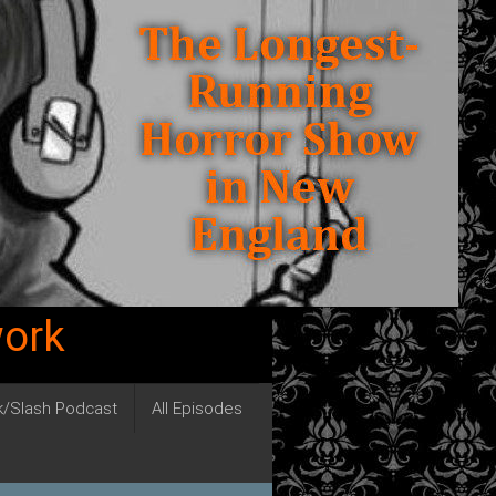
work
ck/Slash Podcast
All Episodes