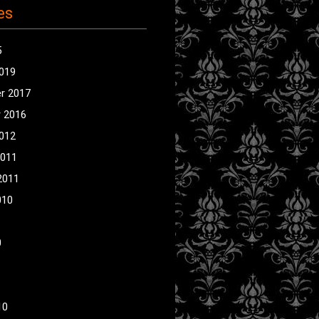
es
5
2019
r 2017
 2016
2012
2011
2011
010
0
10