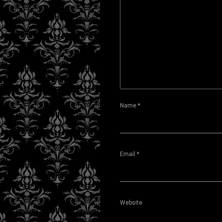
Name
*
Email
*
Website