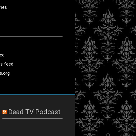
mes
eed
s feed
s.org
Dead TV Podcast