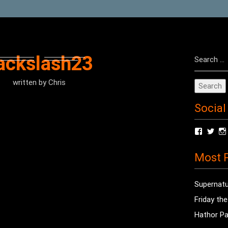
Search
ackslash23
for:
written by
Chris
Social
View
Vie
radioof
chri
profile
prof
Most P
on
on
Facebo
Twit
Supernatu
Friday th
Hathor Pa