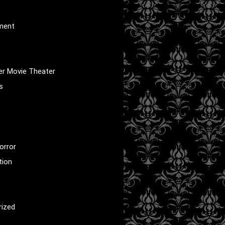
nment
er Movie Theater
s
orror
tion
rized