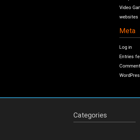
Video Ga
websites
Meta
Log in
Entries f
Comment
WordPres
Categories
Categories