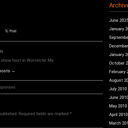
Archiv
June 202
January 
Septembe
December
is
January 
o show host in Worcester Ma
October 
 posts →
February 
August 2
esponses
July 2010
June 201
May 2010
published.
Required fields are marked
*
April 2010
March 20