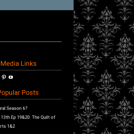
 Media Links
w
View
View
View
horror’s
sdsav’s
radioofhorror’s
radioofhorror’s
radioofhorror’s
ile
profile
profile
profile
opular Posts
on
on
on
ok
ter
Instagram
Pinterest
YouTube
ral Season 6?
e 13th Ep 19&20: The Quilt of
rts 1&2