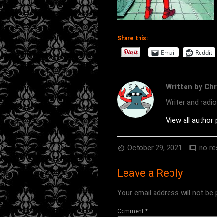
Share this:
Email
Reddit
Written by Chr
Writer and radi
View all author
October 29, 2021
no r
av_timer
comment
Leave a Reply
Your email address will not be 
Comment
*