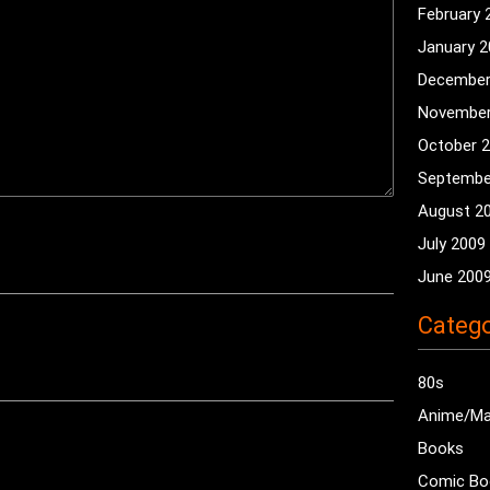
February 
January 
December
November
October 
Septembe
August 2
July 2009
June 200
Catego
80s
Anime/M
Books
Comic Bo