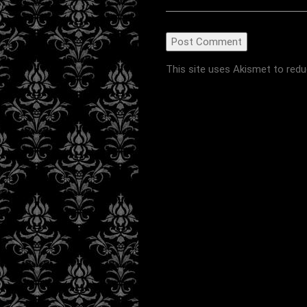
This site uses Akismet to red