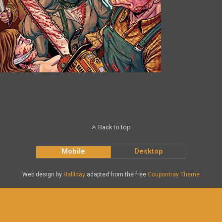
Back to top
Mobile
Desktop
Web design by
Halliday
adapted from the free
Coupontray Theme