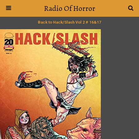
Radio Of Horror
Back to Hack/Slash Vol 2 # 16&17