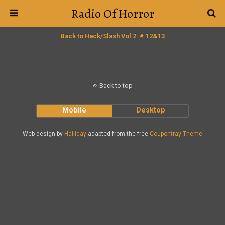
Radio Of Horror
Back to Hack/Slash Vol 2: # 12&13
Back to top
Mobile
Desktop
Web design by
Halliday
adapted from the free
Coupontray Theme