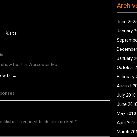
Archiv
June 202
January 
Septembe
December
is
January 
o show host in Worcester Ma
October 
 posts →
February 
August 2
sponses
July 2010
June 201
May 2010
published.
Required fields are marked
*
April 2010
March 20