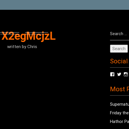
Search
1X2egMcjzL
for:
written by
Chris
Social
View
Vie
radioof
chri
profile
prof
Most P
on
on
Facebo
Twit
Supernatu
Friday th
Hathor Pa