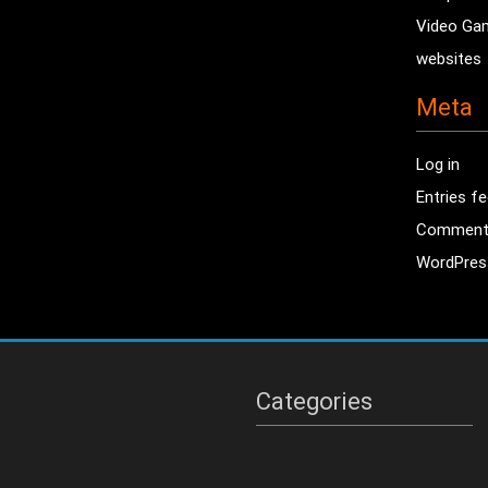
Video Ga
websites
Meta
Log in
Entries f
Comment
WordPres
Categories
Categories