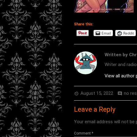
Share this:
Email
Reddit
Written by Chr
Writer and radi
View all author
August 15, 2022
no re
av_timer
comment
Leave a Reply
Your email address will not be 
Comment
*