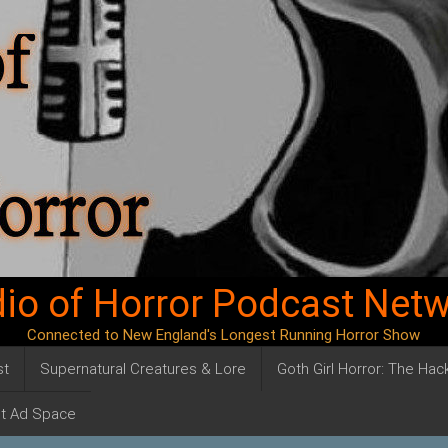
io of Horror Podcast Net
Connected to New England's Longest Running Horror Show
st
Supernatural Creatures & Lore
Goth Girl Horror: The Ha
t Ad Space