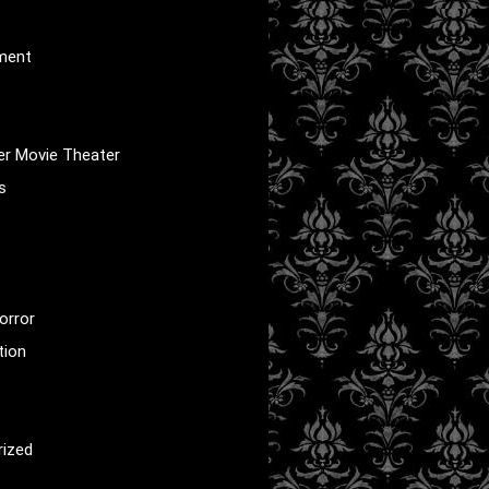
nment
er Movie Theater
s
orror
tion
rized