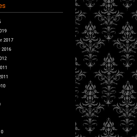
es
5
2019
r 2017
 2016
2012
2011
2011
010
0
10