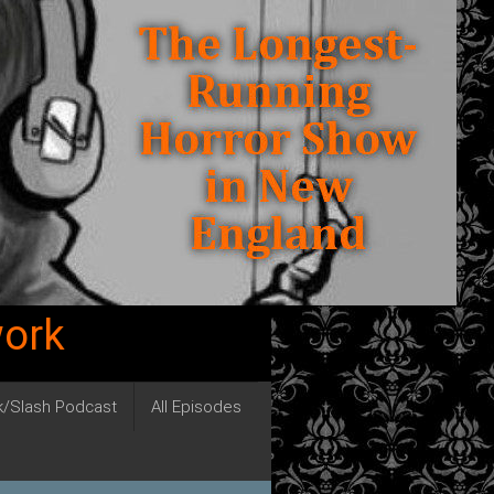
work
ck/Slash Podcast
All Episodes