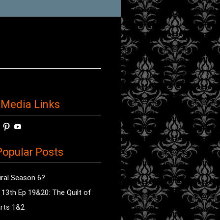
 Media Links
w
View
View
View
horror’s
sdsav’s
radioofhorror’s
radioofhorror’s
radioofhorror’s
ile
profile
profile
profile
opular Posts
on
on
on
ok
ter
Instagram
Pinterest
YouTube
ral Season 6?
e 13th Ep 19&20: The Quilt of
rts 1&2