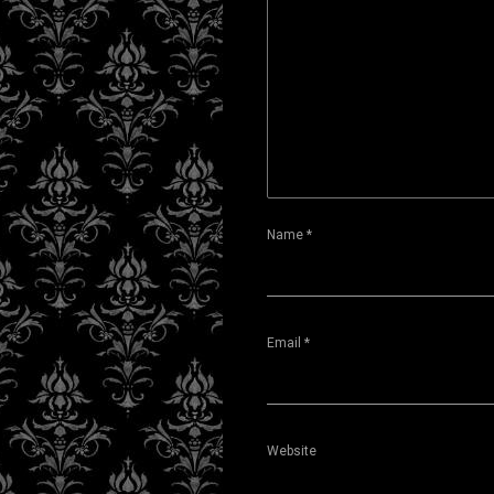
Name
*
Email
*
Website