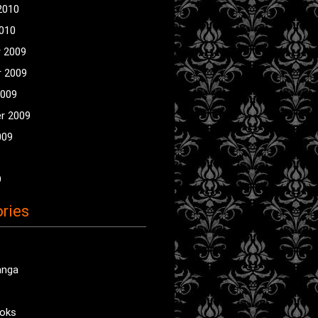
2010
2010
 2009
 2009
2009
r 2009
009
9
ries
anga
oks