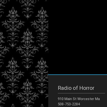
Radio of Horror
910 Main St Worcester Ma
508-753-2284