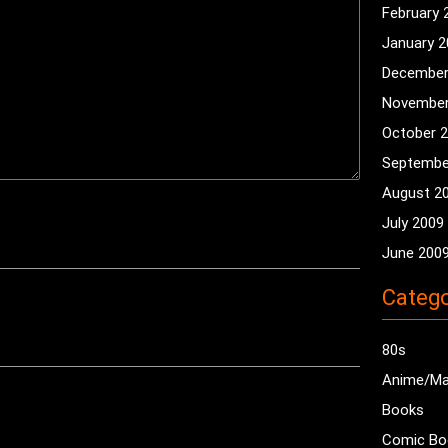
February 
January 
December
November
October 
Septembe
August 2
July 2009
June 200
Catego
80s
Anime/M
Books
Comic Bo