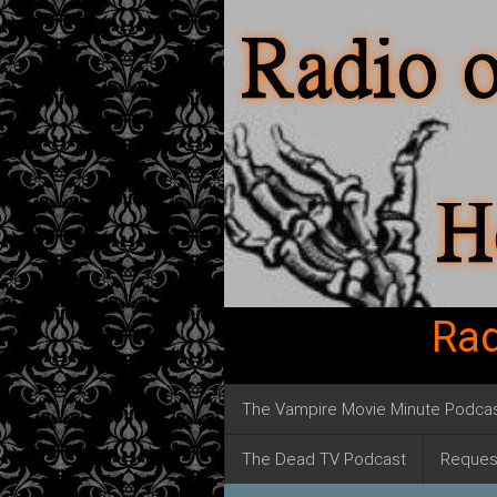
Rad
The Vampire Movie Minute Podca
The Dead TV Podcast
Reques