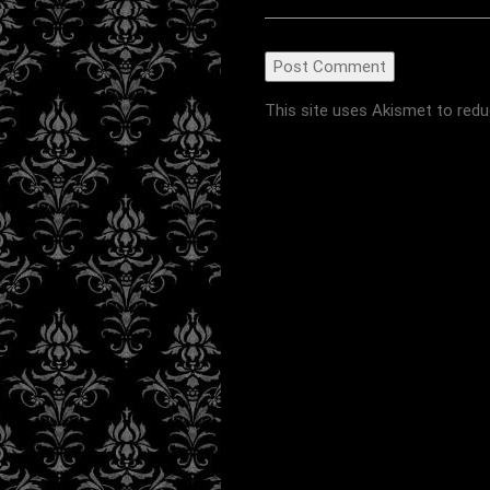
This site uses Akismet to red