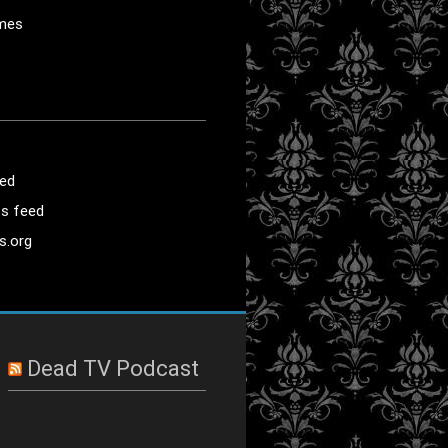
mes
eed
s feed
s.org
Dead TV Podcast