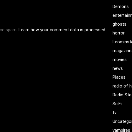
Demons
entertai
ghosts
uce spam.
Learn how your comment data is processed.
horror
Leominst
magazine
movies
news
Places
radio of h
Radio Sta
SciFi
tv
Uncatego
vampires