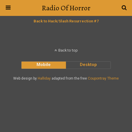
Radio Of Horror
Back to Hack/Slash Resurrection #7
Back to top
Mobile
Desktop
Web design by
Halliday
adapted from the free
Coupontray Theme