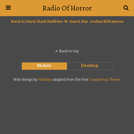
Radio Of Horror
Back to Hack/Slash Nailbiter W. Guest Star Joshua Williamson
Back to top
Mobile
Desktop
Web design by
Halliday
adapted from the free
Coupontray Theme