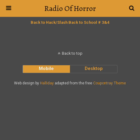
Radio Of Horror
Back to Hack/Slash Back to School # 3&4
Back to top
Mobile
Desktop
Web design by
Halliday
adapted from the free
Coupontray Theme