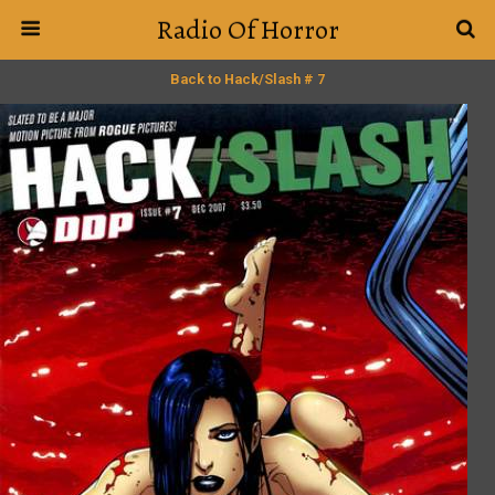
Radio Of Horror
Back to Hack/Slash # 7