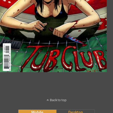
Back to top
Mobile
Desktop