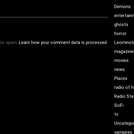
Demons
entertai
ghosts
horror
uce spam.
Learn how your comment data is processed.
Leominst
magazine
movies
news
Places
radio of h
Radio Sta
SciFi
tv
Uncatego
vampires