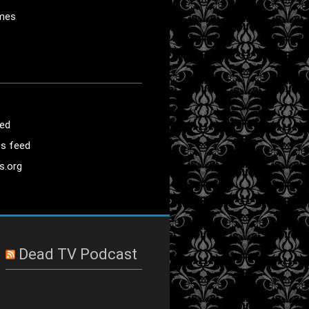
mes
eed
s feed
s.org
Dead TV Podcast