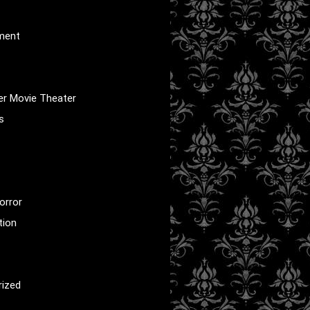
nment
er Movie Theater
s
orror
tion
rized