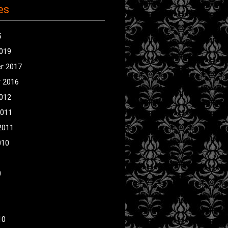
es
5
2019
r 2017
 2016
2012
2011
2011
010
0
10