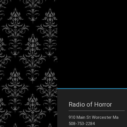
Radio of Horror
910 Main St Worcester Ma
508-753-2284