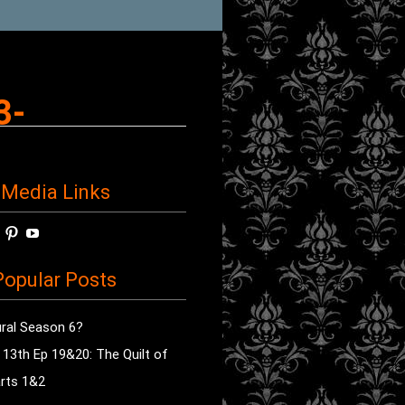
3-
 Media Links
w
View
View
View
horror’s
sdsav’s
radioofhorror’s
radioofhorror’s
radioofhorror’s
ile
profile
profile
profile
opular Posts
on
on
on
ok
ter
Instagram
Pinterest
YouTube
ral Season 6?
e 13th Ep 19&20: The Quilt of
rts 1&2