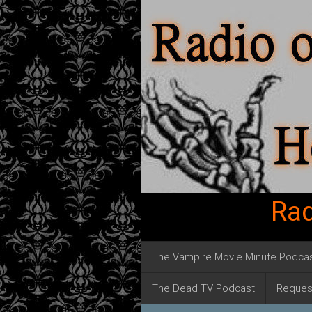
Rad
The Vampire Movie Minute Podca
The Dead TV Podcast
Reques