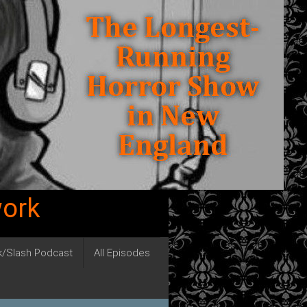
work
ck/Slash Podcast
All Episodes