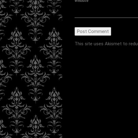
Website
This site uses Akismet to red