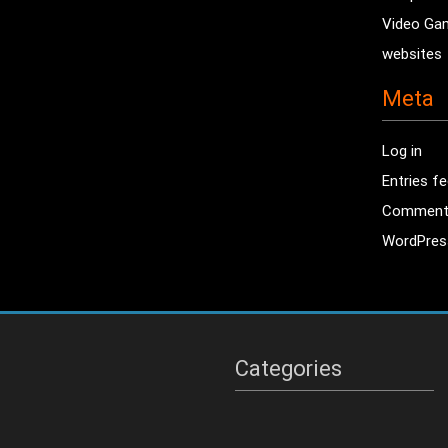
Video Ga
websites
Meta
Log in
Entries f
Comment
WordPres
Categories
Categories