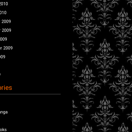
2010
2010
 2009
 2009
2009
r 2009
009
9
ries
anga
oks