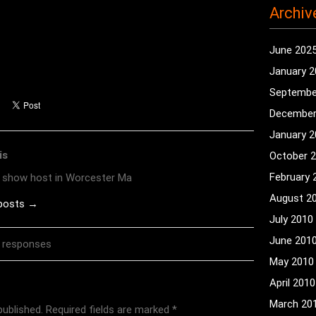
Archiv
June 202
January 
Septembe
December
January 
is
October 
February 
o show host in Worcester Ma
August 2
 posts →
July 2010
June 201
 responses
May 2010
April 2010
March 20
published.
Required fields are marked
*