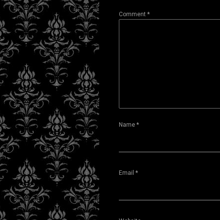
Comment
*
Name
*
Email
*