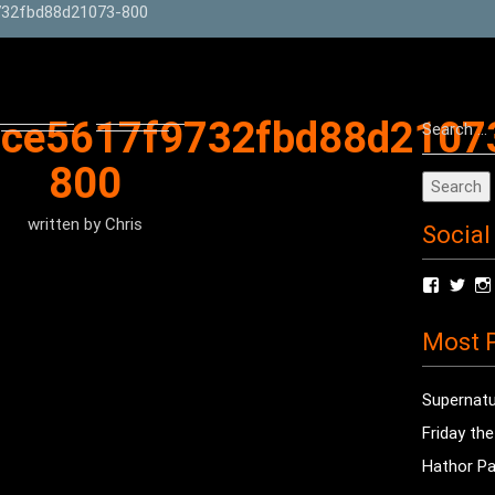
32fbd88d21073-800
Search
4ce5617f9732fbd88d2107
for:
800
written by
Chris
Social
View
Vie
radioof
chri
profile
prof
Most P
on
on
Facebo
Twit
Supernatu
Friday th
Hathor Pa