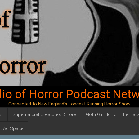
io of Horror Podcast Net
Connected to New England's Longest Running Horror Show
st
Supernatural Creatures & Lore
Goth Girl Horror: The Ha
t Ad Space