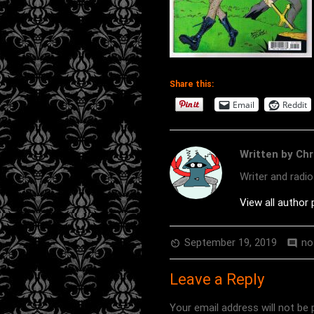
Share this:
Email
Reddit
Written by Chr
Writer and radi
View all author
September 19, 2019
no
av_timer
comment
Leave a Reply
Your email address will not be 