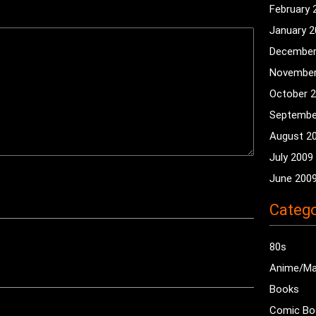
February 
January 
December
November
October 
Septembe
August 2
July 2009
June 200
Catego
80s
Anime/M
Books
Comic Bo