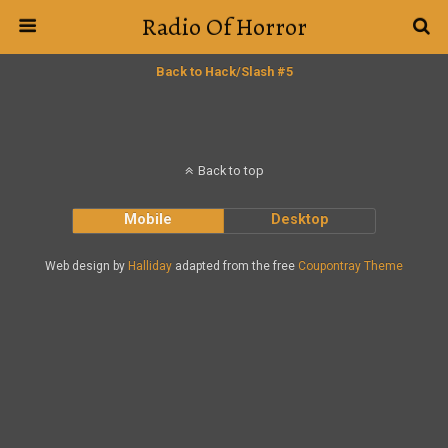
Radio Of Horror
Back to Hack/Slash #5
Back to top
Mobile
Desktop
Web design by
Halliday
adapted from the free
Coupontray Theme