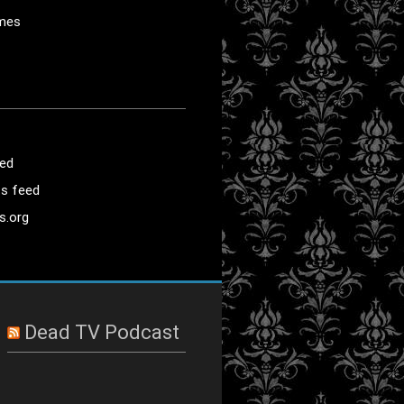
mes
eed
s feed
s.org
Dead TV Podcast