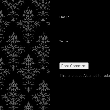
Email
*
Website
This site uses Akismet to red