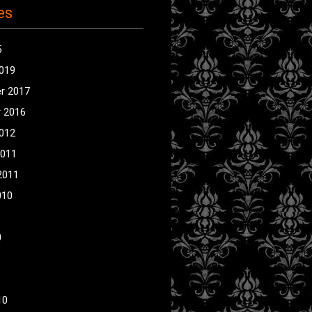
es
5
2019
r 2017
 2016
2012
2011
2011
010
0
10