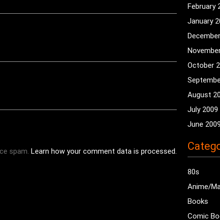
February 
January 
December
November
October 
Septembe
August 2
July 2009
June 200
Catego
uce spam.
Learn how your comment data is processed.
80s
Anime/M
Books
Comic Bo