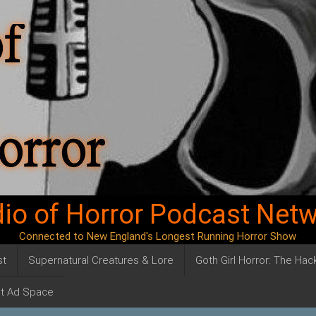
io of Horror Podcast Net
Connected to New England's Longest Running Horror Show
st
Supernatural Creatures & Lore
Goth Girl Horror: The Ha
t Ad Space