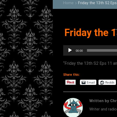
Home
Friday the 13th S2 Eps
keyboard_arrow_right
Friday the 
Audio
00:00
Player
“Friday the 13th S2 Eps 11 an
Share this:
Email
Reddit
Written by Chr
Writer and radi