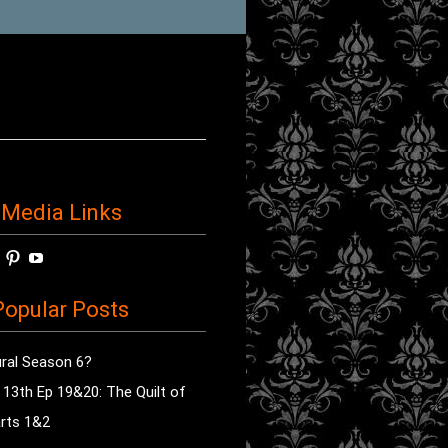
 Media Links
w
View
View
View
horror’s
sdsav’s
radioofhorror’s
radioofhorror’s
radioofhorror’s
ile
profile
profile
profile
opular Posts
on
on
on
ok
ter
Instagram
Pinterest
YouTube
ral Season 6?
e 13th Ep 19&20: The Quilt of
rts 1&2