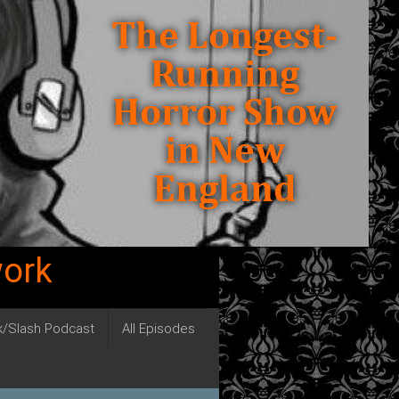
work
ck/Slash Podcast
All Episodes