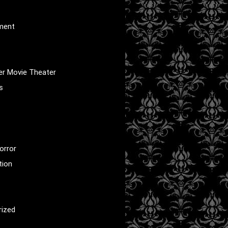
nment
er Movie Theater
s
orror
tion
rized