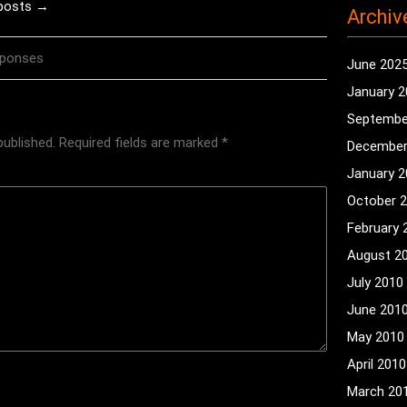
 posts →
Archiv
sponses
June 202
January 
Septembe
published.
Required fields are marked
*
December
January 
October 
February 
August 2
July 2010
June 201
May 2010
April 2010
March 20