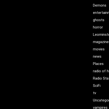
Demons
entertai
ghosts
horror
Leominst
magazine
movies
news
Places
radio of h
Radio Sta
SciFi
tv
Uncatego
vampires