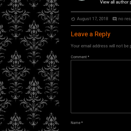
View all author
August 17, 2018
no re
av_timer
comment
Leave a Reply
Your email address will not be 
Comment
*
Name
*