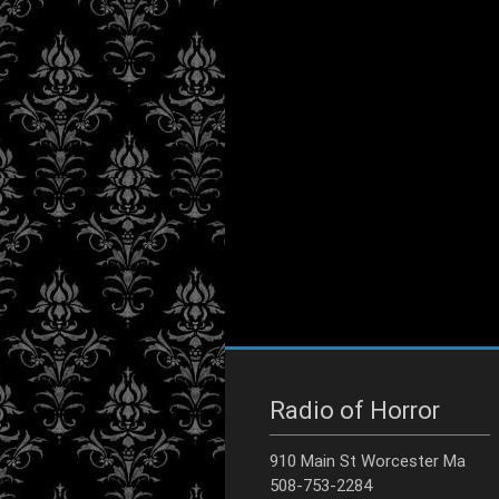
Radio of Horror
910 Main St Worcester Ma
508-753-2284