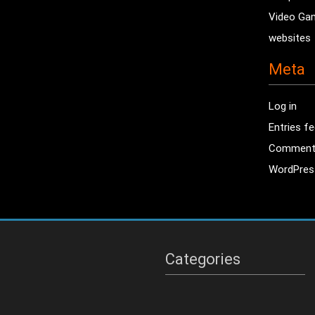
Video Ga
websites
Meta
Log in
Entries f
Comment
WordPres
Categories
Categories