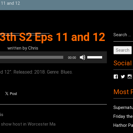
 11 and 12
Search
13th S2 Eps 11 and 12
for:
written by
Chris
Use
00:00
Social
Up/Down
Arrow
d 12”. Released: 2018. Genre: Blues.
View
Vie
keys
radioof
chri
to
profile
prof
Most P
on
on
increase
Facebo
Twit
or
Supernatu
decrease
is
Friday th
volume.
o show host in Worcester Ma
Hathor Pa