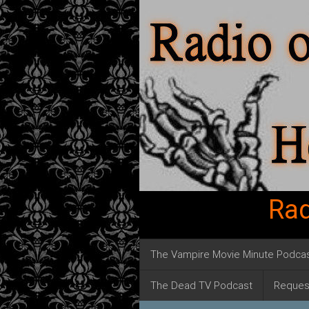
Rad
The Vampire Movie Minute Podca
The Dead TV Podcast
Reques