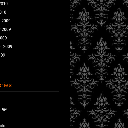
2010
2010
 2009
 2009
2009
r 2009
009
9
ries
anga
oks