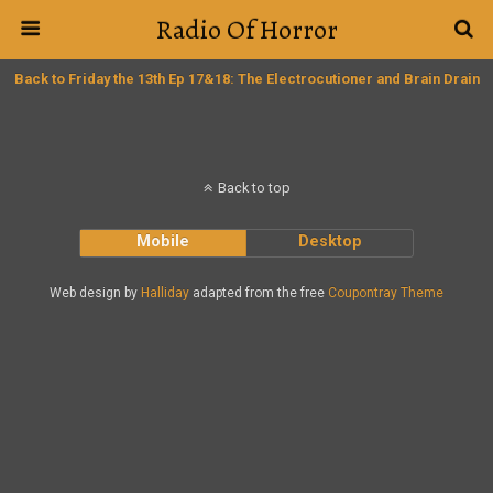
Radio Of Horror
Back to Friday the 13th Ep 17&18: The Electrocutioner and Brain Drain
Back to top
Mobile
Desktop
Web design by
Halliday
adapted from the free
Coupontray Theme