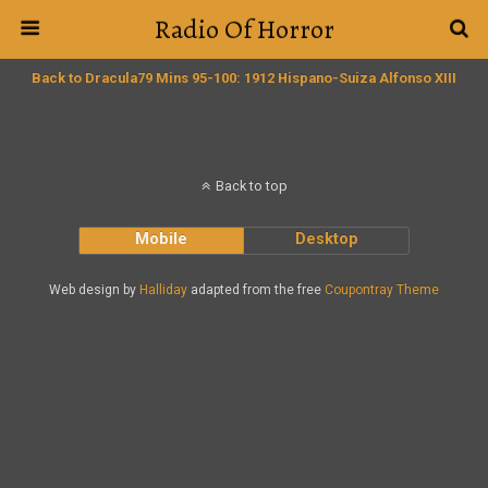
Radio Of Horror
Back to Dracula79 Mins 95-100: 1912 Hispano-Suiza Alfonso XIII
Back to top
Mobile
Desktop
Web design by
Halliday
adapted from the free
Coupontray Theme