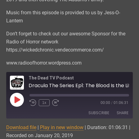
Music from this episode is provided to us by Jess-O-
Lantern
Don’t forget to check out our awesome Sponsor for the
Radio of Horror network
https://wickedchronic.vendecommerce.com/
www.radioofhorror.wordpress.com
The Dead TV Podcast
Dracula The Series Ep1: The Blood Is the Life
Play
1x
00:00
/
01:06:31
Episode
SUBSCRIBE
SHARE
Download file
|
Play in new window
|
Duration: 01:06:31
|
SHARE
Amazon
CastBox
Recorded on January 20, 2019