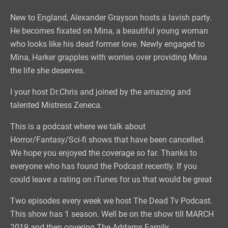
New to England, Alexander Grayson hosts a lavish party.
He becomes fixated on Mina, a beautiful young woman
who looks like his dead former love. Newly engaged to
Mina, Harker grapples with worries over providing Mina
the life she deserves.
I your host Dr.Chris and joined by the amazing and
talented Mistress Zeneca.
This is a podcast where we talk about
Horror/Fantasy/Sci-fi shows that have been cancelled.
We hope you enjoyed the coverage so far. Thanks to
everyone who has found the Podcast recently. If you
could leave a rating on iTunes for us that would be great
Two episodes every week we host The Dead Tv Podcast.
This show has 1 season. Well be on the show till MARCH
2019 and then covering The Addams Family.