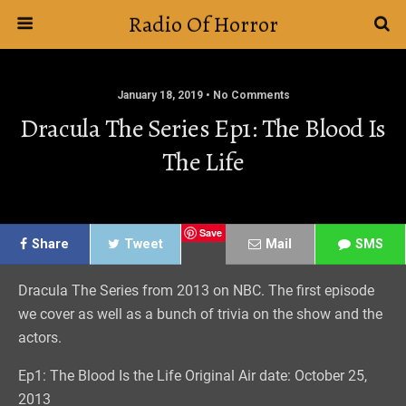
Radio Of Horror
January 18, 2019 • No Comments
Dracula The Series Ep1: The Blood Is
The Life
Save
Share
Tweet
Mail
SMS
Dracula The Series from 2013 on NBC. The first episode
we cover as well as a bunch of trivia on the show and the
actors.
Ep1: The Blood Is the Life Original Air date: October 25,
2013