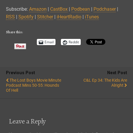
Podbean
Podchaser
LINK
Subscribe:
Amazon
|
CastBox
|
Podbean
|
Podchaser
|
RSS
Spotify
RSS
|
Spotify
|
Stitcher
|
iHeartRadio
|
iTunes
EMBED
Stitcher
iHeartRadio
iTunes
Share this:
RSS FEED
Email
Reddit
Previous Post
Next Post
The Lost Boys Movie Minute
C&L Ep 34: The Kids Are
Podcast Mins 50-55: Hounds
Alright
Of Hell
Leave a Reply