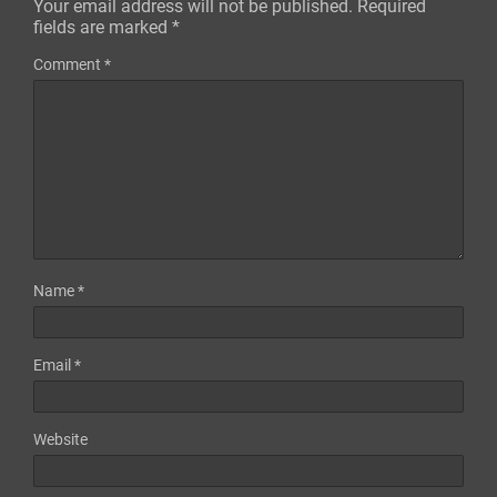
Your email address will not be published.
Required
fields are marked
*
Comment
*
Name
*
Email
*
Website