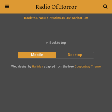
Radio Of Horror
Back to Dracula 79 Mins 40-45: Sanitarium
Back to top
Mobile
Desktop
Web design by
Halliday
adapted from the free
Coupontray Theme