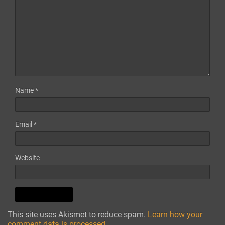
Name
*
Email
*
Website
This site uses Akismet to reduce spam.
Learn how your
comment data is processed.