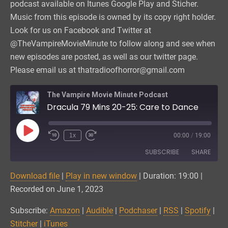
podcast available on Itunes Google Play and Sticher.
Music from this episode is owned by its copy right holder.
Look for us on Facebook and Twitter at
@TheVampireMovieMinute to follow along and see when
new episodes are posted, as well as our twitter page.
Please email us at thatradioofhorror@gmail.com
The Vampire Movie Minute Podcast
Dracula 79 Mins 20-25: Care to Dance
Play
1x
00:00
/
19:00
Episode
SUBSCRIBE
SHARE
Download file
|
Play in new window
|
Duration: 19:00
|
SHARE
Amazon
Audible
Recorded on June 1, 2023
Podchaser
RSS
LINK
Subscribe:
Amazon
|
Audible
|
Podchaser
|
RSS
|
Spotify
|
Spotify
Stitcher
Stitcher
|
iTunes
EMBED