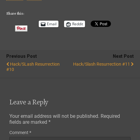
iTunes
RSS FEED
Share this:
Email
Reddit
Previous Post
Next Post
Hack/SLash Resurrection
Hack/Slash Resurrection #11
#10
Leave a Reply
Your email address will not be published.
Required
fields are marked
*
Comment
*