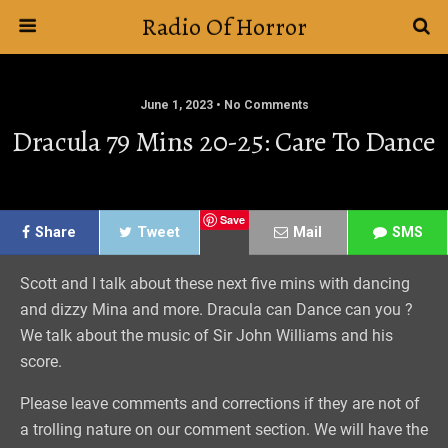
Radio Of Horror
June 1, 2023 • No Comments
Dracula 79 Mins 20-25: Care To Dance
Save
Share
Tweet
Mail
SMS
Scott and I talk about these next five mins with dancing
and dizzy Mina and more. Dracula can Dance can you ?
We talk about the music of Sir John Williams and his
score.
Please leave comments and corrections if they are not of
a trolling nature on our comment section. We will have the