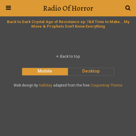
Radio Of Horror
Back to Dark Crystal Age of Resistance ep:7&8 Time to Make… My
Move & Prophets Don’t Know Everything
Back to top
Mobile
Desktop
Web design by
Halliday
adapted from the free
Coupontray Theme