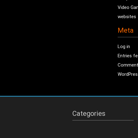
Video Ga
websites
Meta
Log in
Entries f
Comment
WordPres
Categories
Categories