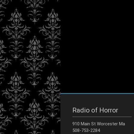
Radio of Horror
910 Main St Worcester Ma
508-753-2284