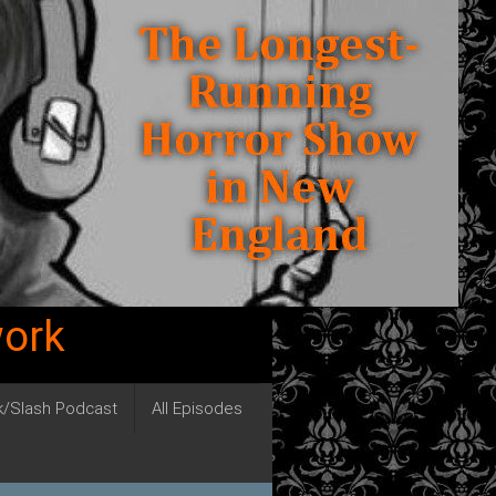
work
ck/Slash Podcast
All Episodes