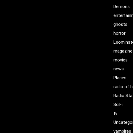
Demons
entertai
ghosts
horror
Leominst
magazine
movies
news
Places
radio of h
Radio Sta
SciFi
tv
Uncatego
vampires