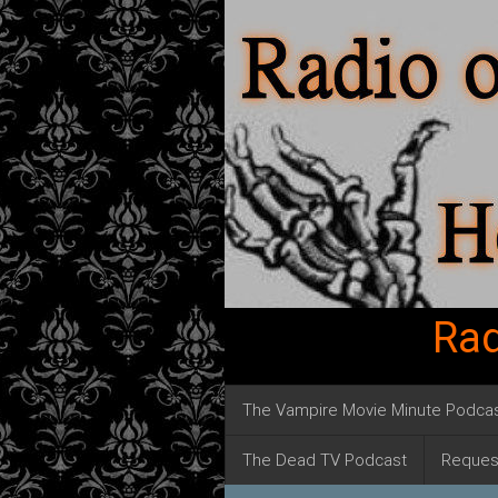
Rad
The Vampire Movie Minute Podca
The Dead TV Podcast
Reques