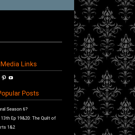
 Media Links
w
View
View
View
horror’s
sdsav’s
radioofhorror’s
radioofhorror’s
radioofhorror’s
ile
profile
profile
profile
opular Posts
on
on
on
ok
ter
Instagram
Pinterest
YouTube
ral Season 6?
e 13th Ep 19&20: The Quilt of
rts 1&2