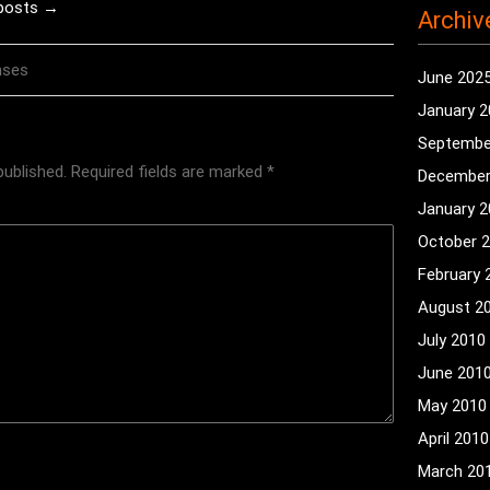
 posts →
Archiv
nses
June 202
January 
Septembe
published.
Required fields are marked
*
December
January 
October 
February 
August 2
July 2010
June 201
May 2010
April 2010
March 20