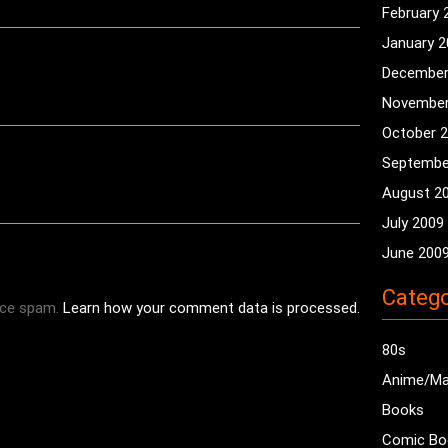
February 
January 
December
November
October 
Septembe
August 2
July 2009
June 200
Catego
uce spam.
Learn how your comment data is processed.
80s
Anime/M
Books
Comic Bo