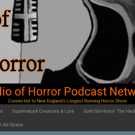
io of Horror Podcast Net
Connected to New England's Longest Running Horror Show
st
Supernatural Creatures & Lore
Goth Girl Horror: The Ha
t Ad Space