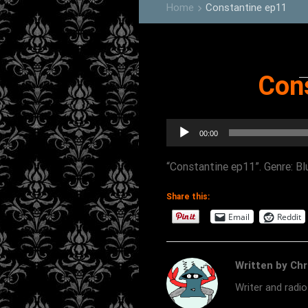
Home
Constantine ep11
keyboard_arrow_right
Con
Audio
00:00
Player
“Constantine ep11”. Genre: Bl
Share this:
Email
Reddit
Written by Chr
Writer and radi