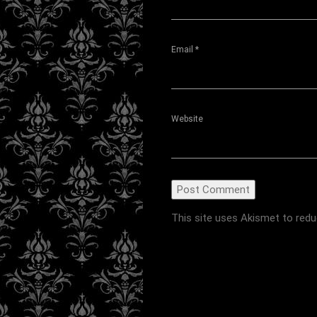
Email
*
Website
This site uses Akismet to red