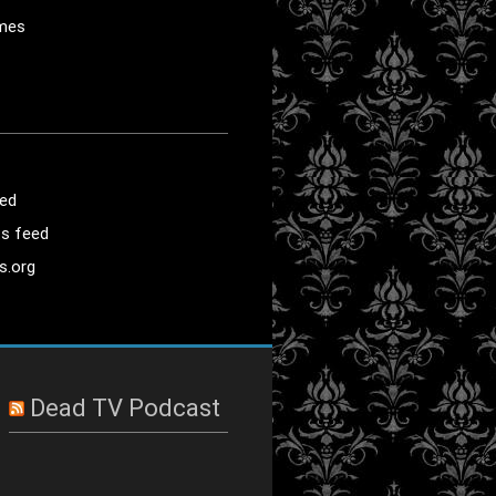
mes
eed
s feed
s.org
Dead TV Podcast