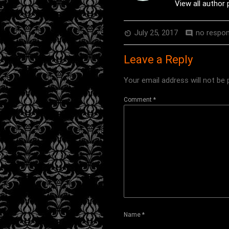
View all author
July 25, 2017
no respo
av_timer
comment
Leave a Reply
Your email address will not be 
Comment
*
Name
*