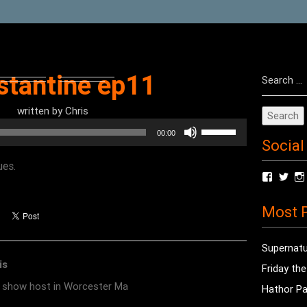
Search
stantine ep11
for:
written by
Chris
Use
00:00
Social
Up/Down
Arrow
ues.
View
Vie
keys
radioof
chri
to
profile
prof
Most P
on
on
increase
Facebo
Twit
or
Supernatu
decrease
is
Friday th
volume.
o show host in Worcester Ma
Hathor Pa