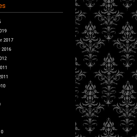
es
5
2019
r 2017
 2016
2012
2011
2011
010
0
10