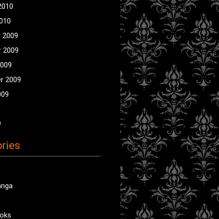
2010
2010
 2009
 2009
2009
r 2009
009
9
ries
anga
oks