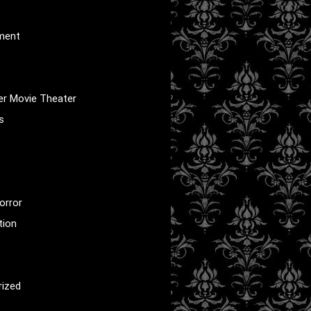
nment
er Movie Theater
s
orror
tion
rized