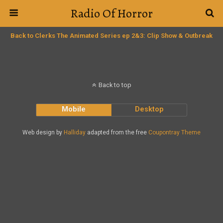
Radio Of Horror
Back to Clerks The Animated Series ep 2&3: Clip Show & Outbreak
Back to top
Mobile
Desktop
Web design by
Halliday
adapted from the free
Coupontray Theme