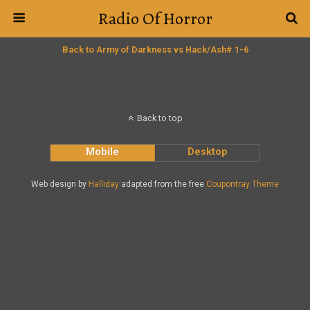
Radio Of Horror
Back to Army of Darkness vs Hack/Ash# 1-6
Back to top
Mobile
Desktop
Web design by
Halliday
adapted from the free
Coupontray Theme