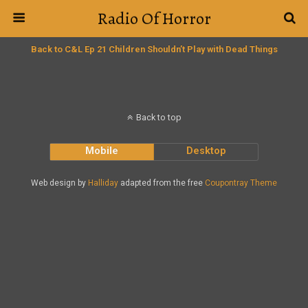
Radio Of Horror
Back to C&L Ep 21 Children Shouldn’t Play with Dead Things
Back to top
Mobile
Desktop
Web design by
Halliday
adapted from the free
Coupontray Theme