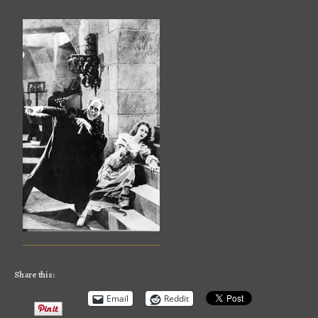
Share this:
Email
Reddit