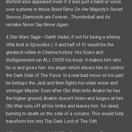
Blofeld also appeared even if it was just a hand or voice
over a phone in these Bond films
On Her Majesty’s Secret
Service
,
Diamonds are Forever
,
Thunderball
and its
remake
Never Say Never Again.
4.Star Wars Saga—-
Darth Vader, if not for being a whiney
little brat in Episodes I, II and half of III would be the
greatest villain in Cinema history. His Scars and
disfigurement run ALL OVER his body. It makes him who
he is and gives him his anger which allows him to control
the Dark Side of The Force. In a real bad move on his part
he betrays the Jedi and then fights his older wiser and
stronger Master. Even after Obi-Wan tells Anakin he has
the higher ground, Anakin doesn’t listen and lunges at him.
Obi Wan cuts off all his limbs and leaves him for dead,
burning to death on the side of a volcano. This would fully
transform him into The Dark Lord of The Sith.