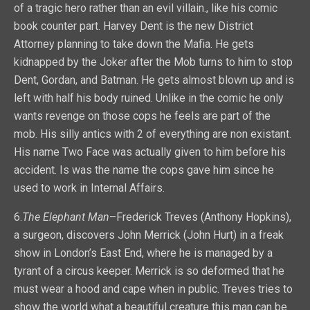
of a tragic hero rather than an evil villain., like his comic
book counter part. Harvey Dent is the new District
Attorney planning to take down the Mafia. He gets
kidnapped by the Joker after the Mob turns to him to stop
Dent, Gordan, and Batman. He gets almost blown up and is
left with half his body ruined. Unlike in the comic he only
wants revenge on those cops he feels are part of the
mob. His silly antics with 2 of everything are non existant.
His name Two Face was actually given to him before his
accident. Is was the name the cops gave him since he
used to work in Internal Affairs.
6.
The Elephant Man
–Frederick Treves (Anthony Hopkins),
a surgeon, discovers John Merrick (John Hurt) in a freak
show in London’s East End, where he is managed by a
tyrant of a circus keeper. Merrick is so deformed that he
must wear a hood and cape when in public. Treves tries to
show the world what a beautiful creature this man can be.