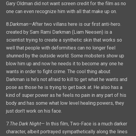
Gary Oldman did not want screen credit for the film as no
one can even recognize him with all that make up on.
8.
Darkman
—After two villans here is our first anti-hero.
created by Sam Rami Darkman (Liam Neesen) is a
scientist trying to create a synthetic skin that works so
well that people with deformities can no longer feel
shunned by the outside world. Some mobsters show up
blow him up and now he needs it to become any one he
wants in order to fight crime. The cool thing about
Darkman is he’s not afraid to kill to get what he wants and
pose as those he is trying to get back at. He also has a
kind of super power as he feels no pain in any part of his
body and has some what low level healing powers, they
just don’t work on his face.
7.
The Dark Night
— In this film, Two-Face is a much darker
character, albeit portrayed sympathetically along the lines