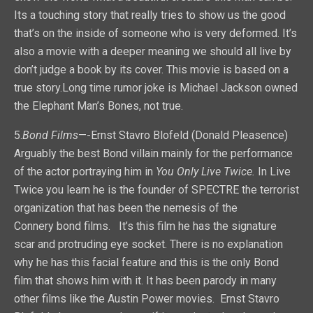
Its a touching story that really tries to show us the good
that’s on the inside of someone who is very deformed. It’s
also a movie with a deeper meaning we should all live by
don’t judge a book by its cover. This movie is based on a
true story.Long time rumor joke is Michael Jackson owned
the Elephant Man’s Bones, not true.
5.
Bond Films
—-Ernst Stavro Blofeld (Donald Pleasence)
Arguably the best Bond villain mainly for the performance
of the actor portraying him in
You Only Live Twice.
In Live
Twice you learn he is the founder of SPECTRE the terrorist
organization that has been the nemesis of the
Connery bond films.
It’s this film he has the signature
scar and protruding eye socket. There is no explanation
why he has this facial feature and this is the only Bond
film that shows him with it. It has been parody in many
other films like the Austin Power movies. Ernst Stavro