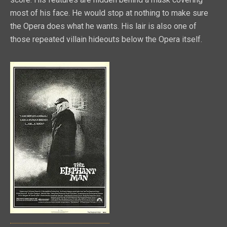
most of his face. He would stop at nothing to make sure
the Opera does what he wants. His lair is also one of
those repeated villain hideouts below the Opera itself.