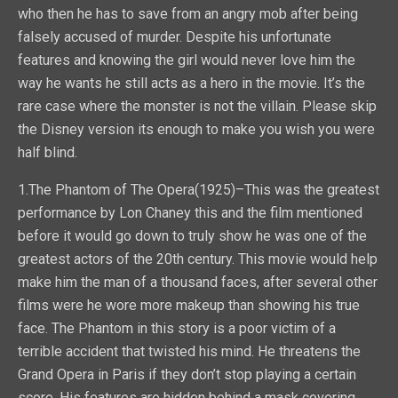
who then he has to save from an angry mob after being
falsely accused of murder. Despite his unfortunate
features and knowing the girl would never love him the
way he wants he still acts as a hero in the movie. It’s the
rare case where the monster is not the villain. Please skip
the Disney version its enough to make you wish you were
half blind.
1.The Phantom of The Opera(1925)–This was the greatest
performance by Lon Chaney this and the film mentioned
before it would go down to truly show he was one of the
greatest actors of the 20th century. This movie would help
make him the man of a thousand faces, after several other
films were he wore more makeup than showing his true
face. The Phantom in this story is a poor victim of a
terrible accident that twisted his mind. He threatens the
Grand Opera in Paris if they don’t stop playing a certain
score. His features are hidden behind a mask covering