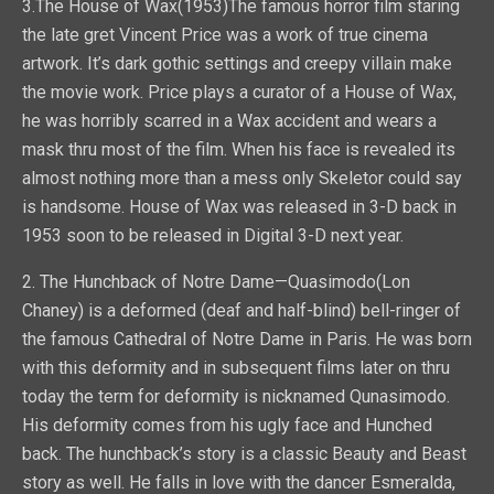
3.The House of Wax(1953)The famous horror film staring
the late gret Vincent Price was a work of true cinema
artwork. It’s dark gothic settings and creepy villain make
the movie work. Price plays a curator of a House of Wax,
he was horribly scarred in a Wax accident and wears a
mask thru most of the film. When his face is revealed its
almost nothing more than a mess only Skeletor could say
is handsome. House of Wax was released in 3-D back in
1953 soon to be released in Digital 3-D next year.
2. The Hunchback of Notre Dame—Quasimodo(Lon
Chaney) is a deformed (deaf and half-blind) bell-ringer of
the famous Cathedral of Notre Dame in Paris. He was born
with this deformity and in subsequent films later on thru
today the term for deformity is nicknamed Qunasimodo.
His deformity comes from his ugly face and Hunched
back. The hunchback’s story is a classic Beauty and Beast
story as well. He falls in love with the dancer Esmeralda,