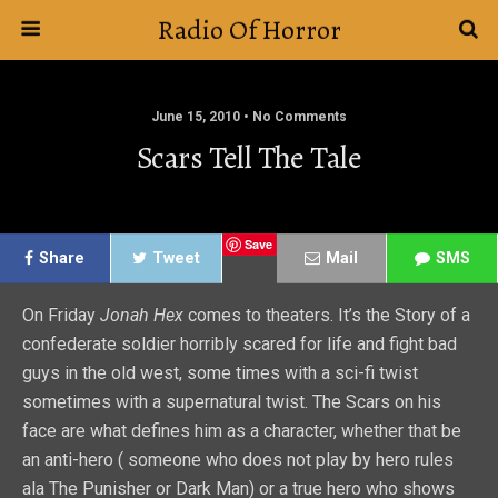
Radio Of Horror
June 15, 2010 • No Comments
Scars Tell The Tale
Save
Share
Tweet
Mail
SMS
On Friday
Jonah Hex
comes to theaters. It’s the Story of a
confederate soldier horribly scared for life and fight bad
guys in the old west, some times with a sci-fi twist
sometimes with a supernatural twist. The Scars on his
face are what defines him as a character, whether that be
an anti-hero ( someone who does not play by hero rules
ala The Punisher or Dark Man) or a true hero who shows