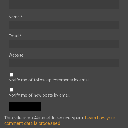
Name
*
Email
*
Website
Notify me of follow-up comments by email.
Notify me of new posts by email.
This site uses Akismet to reduce spam.
Learn how your
comment data is processed.