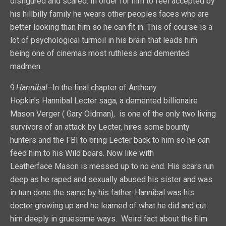
disfigured and scared. In order for him to feel accepted by
his hillbilly family he wears other peoples faces who are
better looking than him so he can fit in. This of course is a
lot of psychological turmoil in his brain that leads him
being one of cinemas most ruthless and demented
madmen.
9.
Hannibal
–In the final chapter of Anthony
Hopkin’s Hannibal Lecter saga, a demented billionaire
Mason Verger ( Gary Oldman), is one of the only two living
survivors of an attack by Lecter, hires some bounty
hunters and the FBI to bring Lecter back to him so he can
feed him to his Wild boars. Now like with
Leatherface Mason is messed up to no end. His scars run
deep as he raped and sexually abused his sister and was
in turn done the same by his father. Hannibal was his
doctor growing up and he learned of what he did and cut
him deeply in gruesome ways. Weird fact about the film