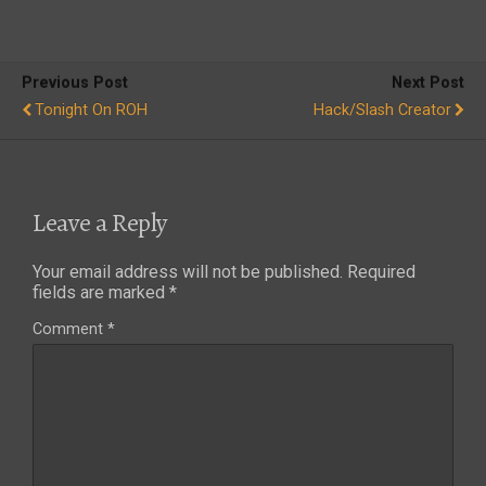
Previous Post
Next Post
Tonight On ROH
Hack/Slash Creator
Leave a Reply
Your email address will not be published.
Required
fields are marked
*
Comment
*