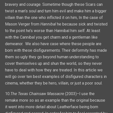
bravery and courage. Sometime though these Scars can
twist a man’s soul and turn him evil and make him a bigger
villain than the one who inflicted it on him, In the case of
Mason Verger from
Hannibal
he because sick and twisted
to the point he’s worse than Hannibal him self. At least
with the Cannibal you get charm and a gentleman like
demeanor. We also have case where these people are
born with these disfigurements. Their deformity has made
them so ugly they go beyond human understanding to
cover themselves up and shun the world, so they never
have to deal with how they are treated. In this article we
will go over ten best examples of disfigured characters in
cinema, whether they be hero, villain, or just a poor soul.
10.
The Texas Chainsaw Massacre
(2003)–I use the
remake more so as an example than the original because
it went into more detail about Leatherface being born